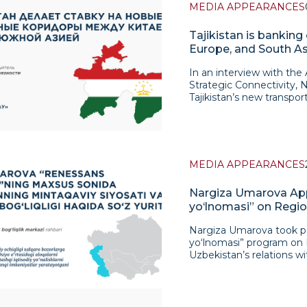
MEDIA APPEARANCES
Tajikistan is banking
Europe, and South As
In an interview with the
Strategic Connectivity, 
Tajikistan’s new transport
Turkmenistan–Iran–Turkey
still in the early stage
desire to overcome its tr
and integrate into new Eu
here is the connection wi
MEDIA APPEARANCES
foreign trade and transpo
emphasizes that the feas
Nargiza Umarova App
problems. Key challenges
yo‘lnomasi” on Regio
transportation systems o
Uzbekistan
standardize transport do
Nargiza Umarova took pa
the digitization of logis
yo‘lnomasi” program on M
to the infrastructure fact
Uzbekistan’s relations w
relies mainly on road t
discussion, particular a
infrastructure is becomi
policy, based on trust, 
entire corridor. The inte
cooperation, has contrib
route. Umarova clarifies 
Central Asia. In her re