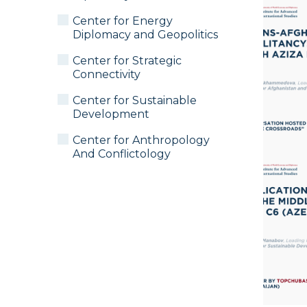
Center for Energy
Diplomacy and Geopolitics
Center for Strategic
Connectivity
Center for Sustainable
Development
Center for Anthropology
And Conflictology