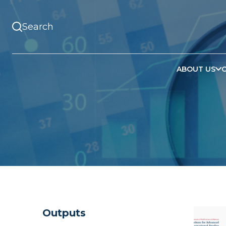
ABOUT US
Outputs