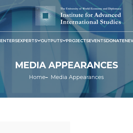
CENTERS
EXPERTS
OUTPUTS
PROJECTS
EVENTS
DONATE
NE
MEDIA APPEARANCES
Home
Media Appearances