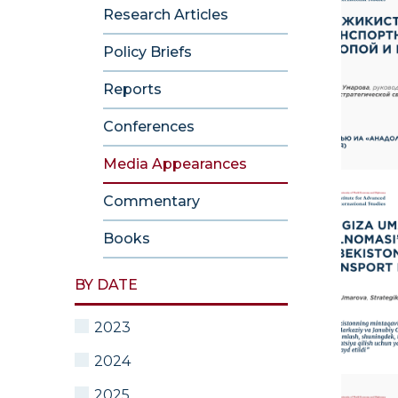
Research Articles
Policy Briefs
Reports
Conferences
Media Appearances
Commentary
Books
BY DATE
2023
2024
2025