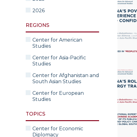
2026
REGIONS
Center for American
Studies
Center for Asia-Pacific
Studies
Center for Afghanistan and
South Asian Studies
Center for European
Studies
TOPICS
Center for Economic
Diplomacy