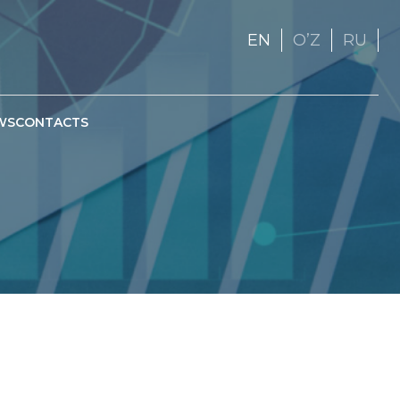
EN
OʼZ
RU
WS
CONTACTS