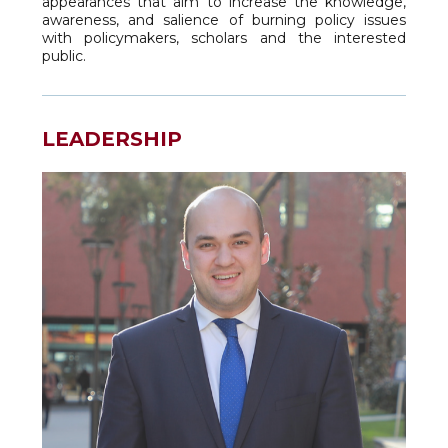
appearances that aim to increase the knowledge,
awareness, and salience of burning policy issues
with policymakers, scholars and the interested
public.
LEADERSHIP