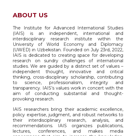
ABOUT US
The Institute for Advanced International Studies
(IAIS) is an independent, international and
interdisciplinary research institute within the
University of World Economy and Diplomacy
(UWED) in Uzbekistan. Founded on July 23rd, 2022,
IAIS is dedicated to creating space for developing
research on sundry challenges of international
studies. We are guided by a distinct set of values –
independent thought, innovative and critical
thinking, cross-disciplinary scholarship, contributing
to science, professionalism, integrity and
transparency. IAIS’s values work in concert with the
aim of conducting substantial and thought-
provoking research.
IAIS researchers bring their academic excellence,
policy expertise, judgment, and robust networks to
their interdisciplinary research, analysis, and
recommendations. IAIS organizes publications,
lectures, conferences, and makes media