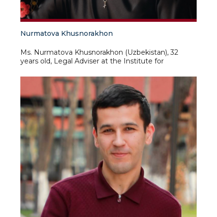
Nurmatova Khusnorakhon
Ms. Nurmatova Khusnorakhon (Uzbekistan), 32
years old, Legal Adviser at the Institute for
Advanced International Studies at the University of
World Economy and Diplomacy of the Ministry of
Foreign Affairs of the Republic of Uzbekistan. As
part of this position, Ms. Nurmatova is responsible
for strengthening the rule of law, compliance with
legislation, ensuring compliance with regulatory
requirements in the activities of the Institute, and is
also responsible for preparing opinions on legal
issues, ensures participation in the development of
internal regulatory documents, standard forms of
contracts of the Institute and other legal
documents. Prior to taking up her current position,
Ms. Nurmatova worked and interned in various
organizations, such as the National Center for
Human Rights of the Republic of Uzbekistan, the
Institute for Monitoring Current Legislation under
the Office of the President of the Republic of