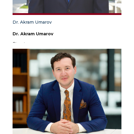
Dr. Akram Umarov
Dr. Akram Umarov
Director
Dr. Akram Umarov is the Director of IAIS and the
First Vice-Rector for Academic Affairs of the
University of World Economy and Diplomacy. Dr.
Umarov has a great interest in security studies,
conflict management, public diplomacy,
Afghanistan, Central Asian studies, CIS countries
and development. Before joining IAIS, Dr. Umarov
was a Fulbright Visiting Scholar at the Center for
Governance and Markets, University of Pittsburgh
in the United States, a Senior Research Fellow at
the Institute for Strategic and Regional Studies and
Academy of Public Administration under the
President of Uzbekistan. Dr. Akram Umarov has
earned an MA and PhD in International Relations