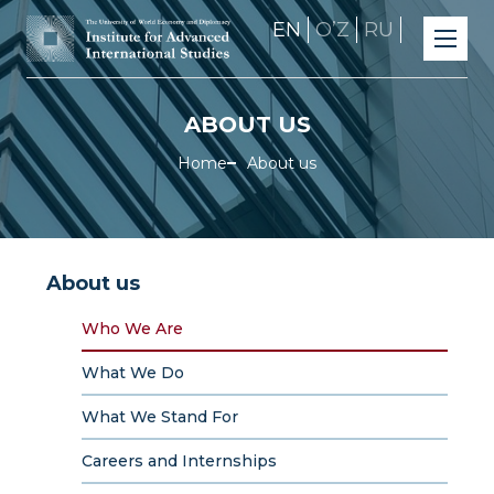
EN
OʼZ
RU
ABOUT US
Home
About us
About us
Who We Are
What We Do
What We Stand For
Careers and Internships