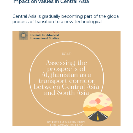
impact on values in Central Asia
Central Asia is gradually becoming part of the global
process of transition to a new technological
structure, which Klaus Schwab called the “Fourth
Industrial Revolution” (FIR). This process is most
active in Uzbekistan and Kazakhstan, which are the
locomotives of the region’s e