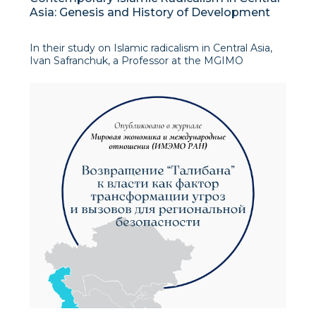
Asia: Genesis and History of Development
In their study on Islamic radicalism in Central Asia,
Ivan Safranchuk, a Professor at the MGIMO
University in Moscow, and Rustam Makhmudov
examine the historical evolution, patterns, and
future trajectory of radical Islamist movements in
the reg