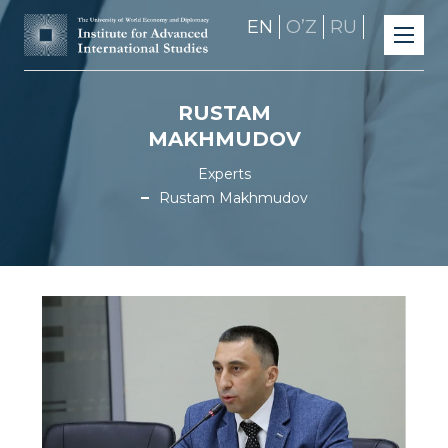
EN
OʼZ
RU
RUSTAM
MAKHMUDOV
Experts
Rustam Makhmudov