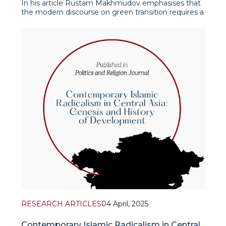
In his article Rustam Makhmudov emphasises that
the modern discourse on green transition requires a
deeper and non-linear understanding. The author,
relying on the definitions of the European
Commission, notes that the green transition
involves not just technological inn
RESEARCH ARTICLES
04 April, 2025
Contemporary Islamic Radicalism in Central