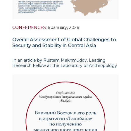
CONFERENCES
16 January, 2026
Overall Assessment of Global Challenges to
Security and Stability in Central Asia
In an article by Rustam Makhmudov, Leading
Research Fellow at the Laboratory of Anthropology
and Conflict Studies, published in a collection of
materials from the international conference “Central
Asia Facing the Challenges of Global Econom