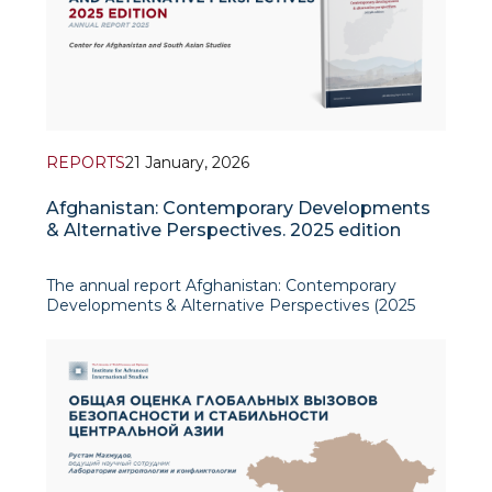
REPORTS
21 January, 2026
Afghanistan: Contemporary Developments
& Alternative Perspectives. 2025 edition
The annual report Afghanistan: Contemporary
Developments & Alternative Perspectives (2025
edition), produced by the Center for Afghanistan
and South Asian Studies at the Institute for
Advanced International Studies (IAIS), offers a
policy-relevant overview o