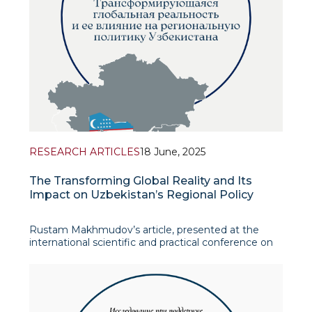
RESEARCH ARTICLES
18 June, 2025
The Transforming Global Reality and Its
Impact on Uzbekistan’s Regional Policy
Rustam Makhmudov’s article, presented at the
international scientific and practical conference on
The Politics of Unity in Central Asia: Uzbekistan’s
Role in Ensuring Stability in the Region, offers a
comprehensive analysis of the evolution of
Tashkent’