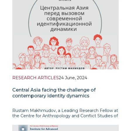
RESEARCH ARTICLES
24 June, 2024
Central Asia facing the challenge of
contemporary identity dynamics
Rustam Makhmudov, a Leading Research Fellow at
the Centre for Anthropology and Conflict Studies of
the Institute for Advanced International Studies
(IAIS), has published an article on “Central Asia