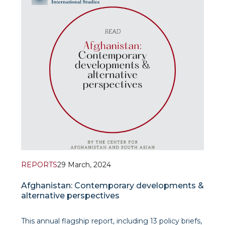
facing the challenge of contemporary identity
dynamics” in the Proceedings of the inter
REPORTS
29 March, 2024
Afghanistan: Contemporary developments &
alternative perspectives
This annual flagship report, including 13 policy briefs,