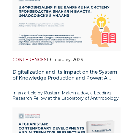
CONFERENCES
19 February, 2026
Digitalization and Its Impact on the System
of Knowledge Production and Power: A
Philosophical Analysis
In an article by Rustam Makhmudov, a Leading
Research Fellow at the Laboratory of Anthropology
and Conflict Studies, published in a collection of
materials from the international conference
“Digitalization and the Transformation of the Social
Order