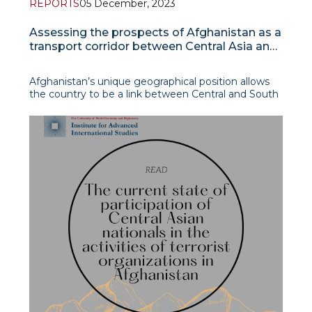
REPORTS
05 December, 2023
Assessing the prospects of Afghanistan as a
transport corridor between Central Asia and
South Asia
Afghanistan’s unique geographical position allows
the country to be a link between Central and South
Asia and the Middle East. However, for the last
twenty years, during Hamid Karzai and Ashraf
Ghani’s reign such potential was not actually
realised. This was largely seen as a conseque