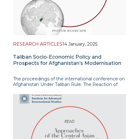
RESEARCH ARTICLES
14 January, 2025
Taliban Socio-Economic Policy and
Prospects for Afghanistan’s Modernisation
The proceedings of the international conference on
Afghanistan Under Taliban Rule: The Reaction of
Neighboring Countries and Great Powers, held at
the University of World Economy and Diplomacy
with the assistance of the Rosa Luxemburg
Foundation (Germany) in 2024, include an article by