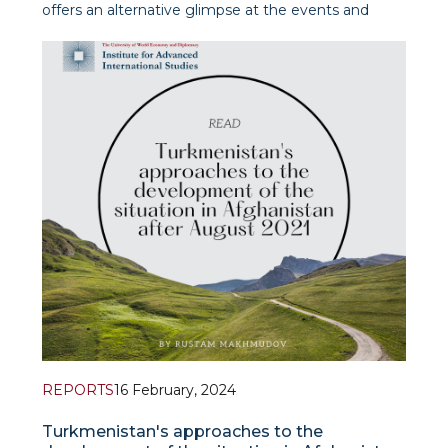
offers an alternative glimpse at the events and
developments in and around Afghanistan,
prioritizing timely and significant thematic and
regional approaches.
REPORTS
16 February, 2024
Turkmenistan's approaches to the