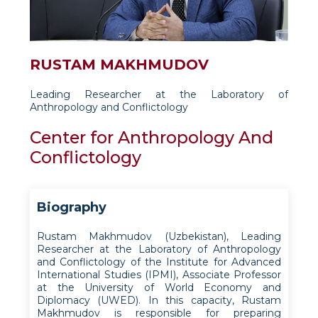
RUSTAM MAKHMUDOV
Leading Researcher at the Laboratory of
Anthropology and Conflictology
Center for Anthropology And
Conflictology
Biography
Rustam Makhmudov (Uzbekistan), Leading
Researcher at the Laboratory of Anthropology
and Conflictology of the Institute for Advanced
International Studies (IPMI), Associate Professor
at the University of World Economy and
Diplomacy (UWED). In this capacity, Rustam
Makhmudov is responsible for preparing