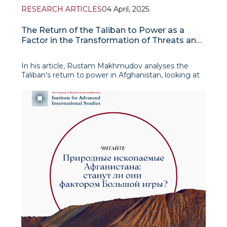
RESEARCH ARTICLES
04 April, 2025
The Return of the Taliban to Power as a
Factor in the Transformation of Threats and
Challenges to Regional Security
In his article, Rustam Makhmudov analyses the
Taliban’s return to power in Afghanistan, looking at
its causes, consequences and impact on
international relations. He details the factors that
contributed to the rapid fall of the Afghan
government in 2021, including