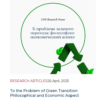
in 2023-2024 implemented a research project
dedicated to the study of a new so
RESEARCH ARTICLES
26 April, 2025
To the Problem of Green Transition:
Philosophical and Economic Aspect