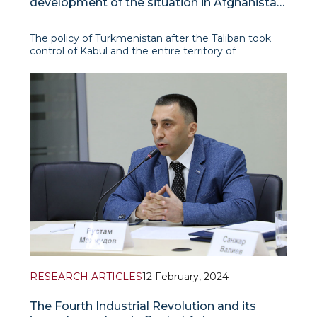
development of the situation in Afghanistan
after August 2021
The policy of Turkmenistan after the Taliban took
control of Kabul and the entire territory of
Afghanistan in August 2021 can be described as
proactive, aimed at establishing constructive,
working and mutually beneficial relations with the
new authorities of the co
RESEARCH ARTICLES
12 February, 2024
The Fourth Industrial Revolution and its