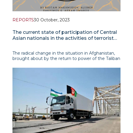
REPORTS
30 October, 2023
The current state of participation of Central
Asian nationals in the activities of terrorist
organizations in Afghanistan
The radical change in the situation in Afghanistan,
brought about by the return to power of the Taliban
in August 2021, raised the question of the further
development of the jihadist terroris