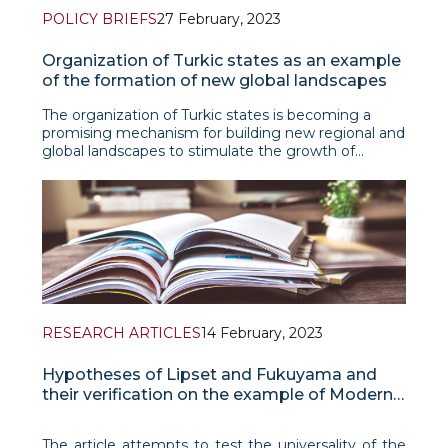
POLICY BRIEFS
27 February, 2023
Organization of Turkic states as an example
of the formation of new global landscapes
The organization of Turkic states is becoming a
promising mechanism for building new regional and
global landscapes to stimulate the growth of
mutual prosperity, strengthening peace and
stability. About the prospects for the development
of the organization -
RESEARCH ARTICLES
14 February, 2023
Hypotheses of Lipset and Fukuyama and
their verification on the example of Modern
China
The article attempts to test the universality of the