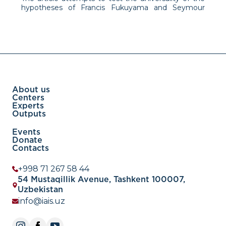
hypotheses of Francis Fukuyama and Seymour
Martin Lipset about the positive correlation of
wealth and consumer culture with liberalism and
democracy on the example of some developing
countries and modern China. The
About us
Centers
Experts
Outputs
Events
Donate
Contacts
+998 71 267 58 44
54 Mustaqillik Avenue, Tashkent 100007,
Uzbekistan
info@iais.uz