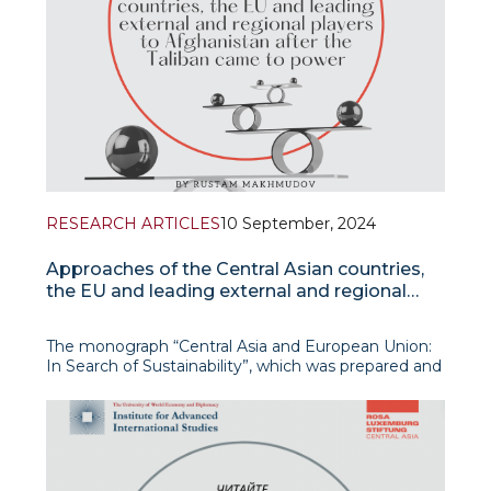
RESEARCH ARTICLES
10 September, 2024
Approaches of the Central Asian countries,
the EU and leading external and regional
players to Afghanistan after the Taliban
came to power
The monograph “Central Asia and European Union:
In Search of Sustainability”, which was prepared and
published as part of the scientific project of the
UWED Jean Monnet Centre of Excellence for
European Studies, offers a detailed exploration of
the intricate and evolving relationship