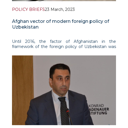
POLICY BRIEFS
23 March, 2023
Afghan vector of modern foreign policy of
Uzbekistan
Until 2016, the factor of Afghanistan in the
framework of the foreign policy of Uzbekistan was
considered mainly through the prism of ensuring
national and regional security. However, after the
launch of reforms by President Shavkat Mirziyoyev
in th