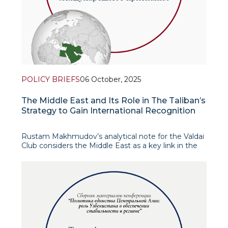
POLICY BRIEFS
06 October, 2025
The Middle East and Its Role in The Taliban’s
Strategy to Gain International Recognition
Rustam Makhmudov’s analytical note for the Valdai
Club considers the Middle East as a key link in the
Taliban’s foreign policy legitimacy strategy after
2021. The author’s central hypothesis is that the
Arab monarchies of the Persian Gu