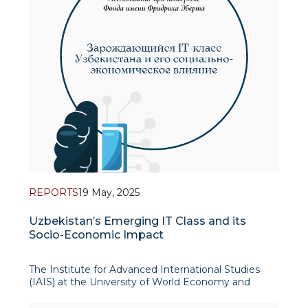
REPORTS
19 May, 2025
Uzbekistan’s Emerging IT Class and its
Socio-Economic Impact
The Institute for Advanced International Studies
(IAIS) at the University of World Economy and
Diplomacy in cooperation with the Friedrich Ebert
Foundation’s Representative Office in Central Asia