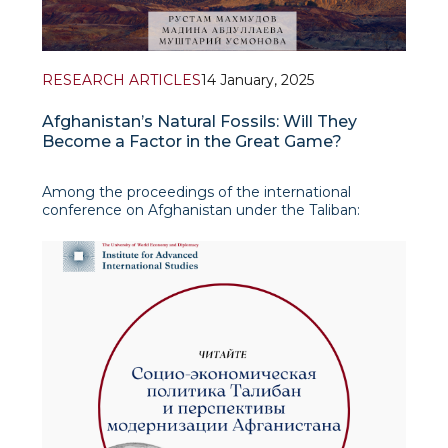
RESEARCH ARTICLES
14 January, 2025
Afghanistan’s Natural Fossils: Will They
Become a Factor in the Great Game?
Among the proceedings of the international
conference on Afghanistan under the Taliban:
Reactions of Neighboring Countries and Great
Powers is an article by Rustam Makhmudov,
leading research fellow at IAIS, written in co-
authorship with Madina Abdul