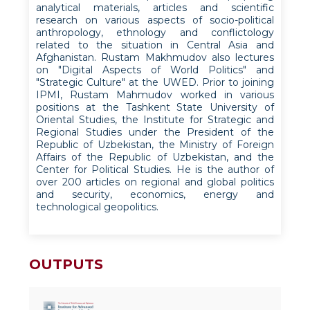
analytical materials, articles and scientific
research on various aspects of socio-political
anthropology, ethnology and conflictology
related to the situation in Central Asia and
Afghanistan. Rustam Makhmudov also lectures
on "Digital Aspects of World Politics" and
"Strategic Culture" at the UWED. Prior to joining
IPMI, Rustam Mahmudov worked in various
positions at the Tashkent State University of
Oriental Studies, the Institute for Strategic and
Regional Studies under the President of the
Republic of Uzbekistan, the Ministry of Foreign
Affairs of the Republic of Uzbekistan, and the
Center for Political Studies. He is the author of
over 200 articles on regional and global politics
and security, economics, energy and
technological geopolitics.
OUTPUTS