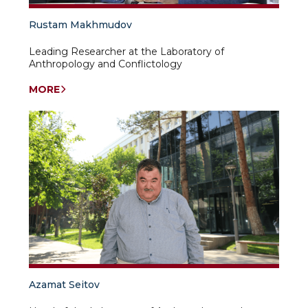
Rustam Makhmudov
Leading Researcher at the Laboratory of
Anthropology and Conflictology
MORE
Azamat Seitov