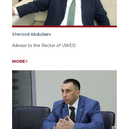
Sherzod Abdullaev
Advisor to the Rector of UWED
MORE