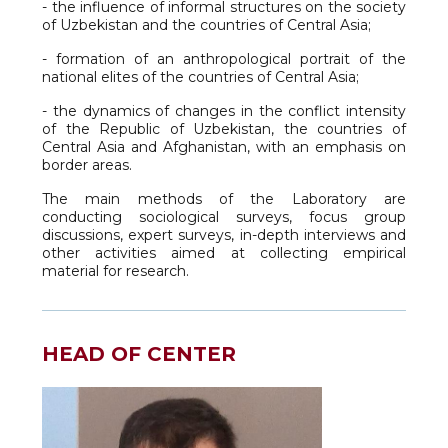
- the influence of informal structures on the society
of Uzbekistan and the countries of Central Asia;
- formation of an anthropological portrait of the
national elites of the countries of Central Asia;
- the dynamics of changes in the conflict intensity
of the Republic of Uzbekistan, the countries of
Central Asia and Afghanistan, with an emphasis on
border areas.
The main methods of the Laboratory are
conducting sociological surveys, focus group
discussions, expert surveys, in-depth interviews and
other activities aimed at collecting empirical
material for research.
HEAD OF CENTER