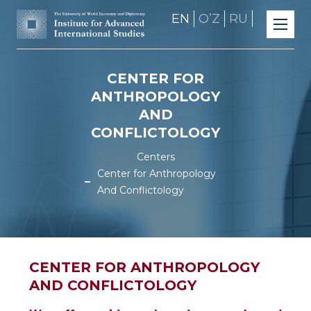
EN
OʼZ
RU
CENTER FOR
ANTHROPOLOGY
AND
CONFLICTOLOGY
Centers
Center for Anthropology
And Conflictology
CENTER FOR ANTHROPOLOGY
AND CONFLICTOLOGY