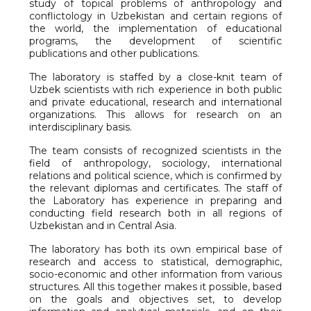
study of topical problems of anthropology and
conflictology in Uzbekistan and certain regions of
the world, the implementation of educational
programs, the development of scientific
publications and other publications.
The laboratory is staffed by a close-knit team of
Uzbek scientists with rich experience in both public
and private educational, research and international
organizations. This allows for research on an
interdisciplinary basis.
The team consists of recognized scientists in the
field of anthropology, sociology, international
relations and political science, which is confirmed by
the relevant diplomas and certificates. The staff of
the Laboratory has experience in preparing and
conducting field research both in all regions of
Uzbekistan and in Central Asia.
The laboratory has both its own empirical base of
research and access to statistical, demographic,
socio-economic and other information from various
structures. All this together makes it possible, based
on the goals and objectives set, to develop