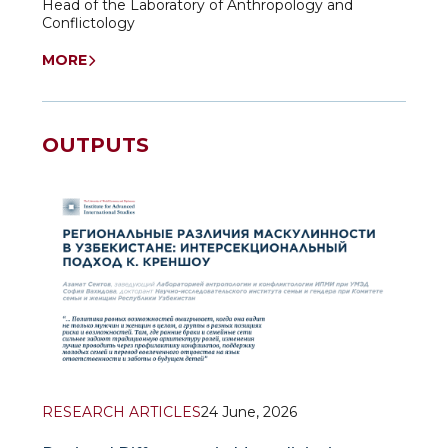
Head of the Laboratory of Anthropology and
Conflictology
MORE
OUTPUTS
RESEARCH ARTICLES
24 June, 2026