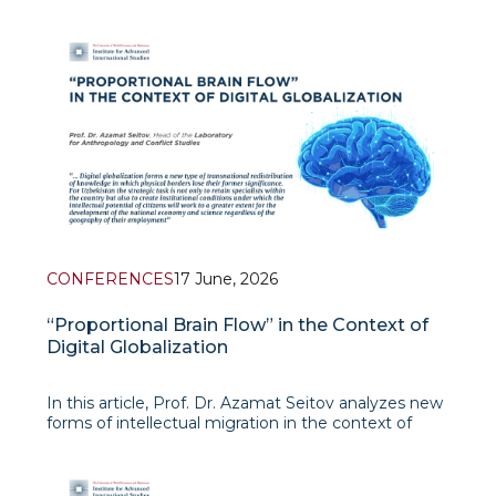
Since the second decade of the twenty-first
century, regional cooperation and integration
processes in Central Asia have entered a new stage
of development. In particular, the
CONFERENCES
17 June, 2026
“Proportional Brain Flow” in the Context of
Digital Globalization
In this article, Prof. Dr. Azamat Seitov analyzes new
forms of intellectual migration in the context of
digital globalization. The author’s central argument
is that today, the “brain drain” is no longer limited to
the physical departure