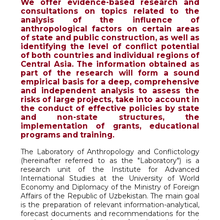
We offer evidence-based research and
consultations on topics related to the
analysis of the influence of
anthropological factors on certain areas
of state and public construction, as well as
identifying the level of conflict potential
of both countries and individual regions of
Central Asia. The information obtained as
part of the research will form a sound
empirical basis for a deep, comprehensive
and independent analysis to assess the
risks of large projects, take into account in
the conduct of effective policies by state
and non-state structures, the
implementation of grants, educational
programs and training.
The Laboratory of Anthropology and Conflictology
(hereinafter referred to as the "Laboratory") is a
research unit of the Institute for Advanced
International Studies at the University of World
Economy and Diplomacy of the Ministry of Foreign
Affairs of the Republic of Uzbekistan. The main goal
is the preparation of relevant information-analytical,
forecast documents and recommendations for the