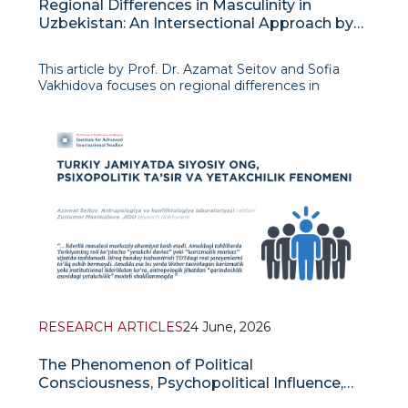
Regional Differences in Masculinity in
Uzbekistan: An Intersectional Approach by
K. Crenshaw
This article by Prof. Dr. Azamat Seitov and Sofia
Vakhidova focuses on regional differences in
masculinity in Uzbekistan and examines this topic
through Kimberly Crenshaw’s intersectional
approach. The authors demonstrate that male
RESEARCH ARTICLES
24 June, 2026
The Phenomenon of Political
Consciousness, Psychopolitical Influence,
and Leadership in Turkic Society