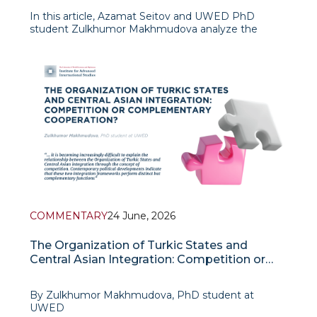
In this article, Azamat Seitov and UWED PhD
student Zulkhumor Makhmudova analyze the
phenomenon of political consciousness,
psychopolitical influence, and leadership within the
framework of the Organization of Turkic States. The
authors
COMMENTARY
24 June, 2026
The Organization of Turkic States and
Central Asian Integration: Competition or
Complementary Cooperation?
By Zulkhumor Makhmudova, PhD student at
UWED