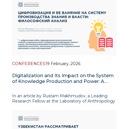
The Middle East region, in particular, is at the center
of complex p
CONFERENCES
19 February, 2026
Digitalization and Its Impact on the System
of Knowledge Production and Power: A
Philosophical Analysis
In an article by Rustam Makhmudov, a Leading
Research Fellow at the Laboratory of Anthropology
and Conflict Studies, published in a collection of
materials from the international conference
“Digitalization and the Transformation of the Social
Order