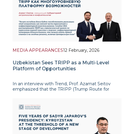
MEDIA APPEARANCES
12 February, 2026
Uzbekistan Sees TRIPP as a Multi-Level
Platform of Opportunities
In an interview with Trend, Prof. Azamat Seitov
emphasized that the TRIPP (Trump Route for
International Peace and Prosperity) initiative could
become a multi-level platform of new opportunities
for Uzbekistan, fitting organically into t