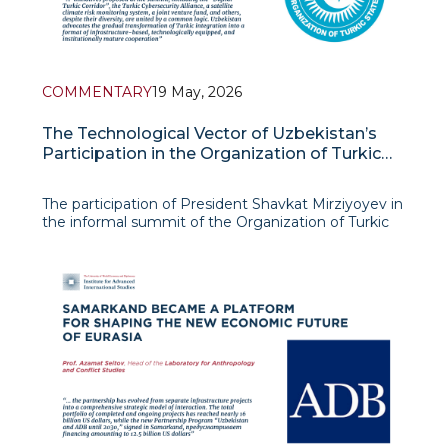
COMMENTARY
19 May, 2026
The Technological Vector of Uzbekistan’s
Participation in the Organization of Turkic
States
The participation of President Shavkat Mirziyoyev in
the informal summit of the Organization of Turkic
States in Turkestan on May 15, 2026 marked a new
stage in the evolution of Uzbekistan’s policy toward
the OTS and demonstrated the country’s transition
towa