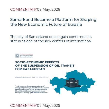
COMMENTARY
09 May, 2026
Samarkand Became a Platform for Shaping
the New Economic Future of Eurasia
The city of Samarkand once again confirmed its
status as one of the key centers of international
political and economic dialogue. The holding of the
59th Annual Meeting of the Board of Governors of
the Asian Development Bank in early May 2026
became not only a major inte
COMMENTARY
09 May, 2026