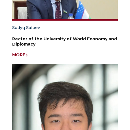
country
studies
in
the
context
of
Sodyq Safoev
the
theory
Rector of the University of World Economy and
and
Diplomacy
practice
of
MORE
anthropology
and
conflictology;
anthropological
specifics
of
the
level
of
conflict
in
the
countries
of