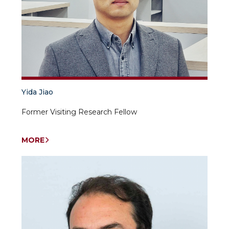
acting.
professor
UWED.
Research
topics:
civilization,
anthropology,
sociological
research,
gender,
Yida Jiao
international
relations.
Former Visiting Research Fellow
MORE