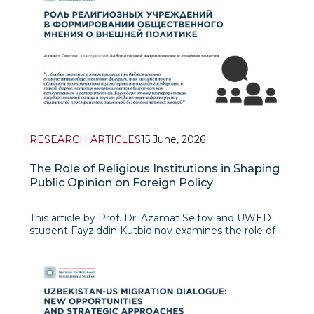
RESEARCH ARTICLES
15 June, 2026
The Role of Religious Institutions in Shaping
Public Opinion on Foreign Policy
This article by Prof. Dr. Azamat Seitov and UWED
student Fayziddin Kutbidinov examines the role of
religious institutions in shaping public opinion on
foreign policy. The authors view religion not only as
a spiritual realm but also as an