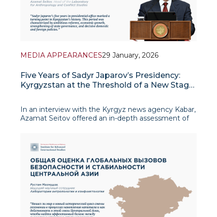
MEDIA APPEARANCES
29 January, 2026
Five Years of Sadyr Japarov’s Presidency:
Kyrgyzstan at the Threshold of a New Stage
of Development
In an interview with the Kyrgyz news agency Kabar,
Azamat Seitov offered an in-depth assessment of
the first five years of President Sadyr Japarov’s
tenure, describing this period as a turning point in
Kyrgyzstan’s modern his