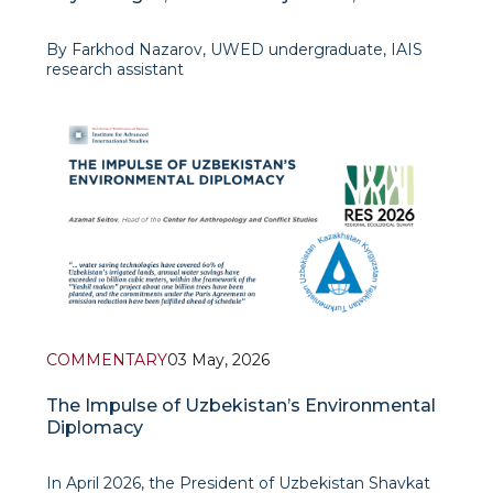
Institutional Nature of Transformations
By Farkhod Nazarov, UWED undergraduate, IAIS
research assistant
The constitutional reform of 2026 in Kazakhstan
represents one of the most significant stages of
the country’
COMMENTARY
03 May, 2026
The Impulse of Uzbekistan’s Environmental
Diplomacy
In April 2026, the President of Uzbekistan Shavkat