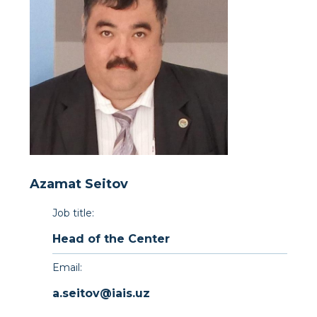
Azamat Seitov
Job title:
Head of the Center
Email:
a.seitov@iais.uz