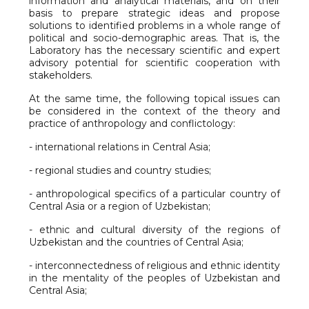
information and analytical materials, and on their
basis to prepare strategic ideas and propose
solutions to identified problems in a whole range of
political and socio-demographic areas. That is, the
Laboratory has the necessary scientific and expert
advisory potential for scientific cooperation with
stakeholders.
At the same time, the following topical issues can
be considered in the context of the theory and
practice of anthropology and conflictology:
- international relations in Central Asia;
- regional studies and country studies;
- anthropological specifics of a particular country of
Central Asia or a region of Uzbekistan;
- ethnic and cultural diversity of the regions of
Uzbekistan and the countries of Central Asia;
- interconnectedness of religious and ethnic identity
in the mentality of the peoples of Uzbekistan and
Central Asia;