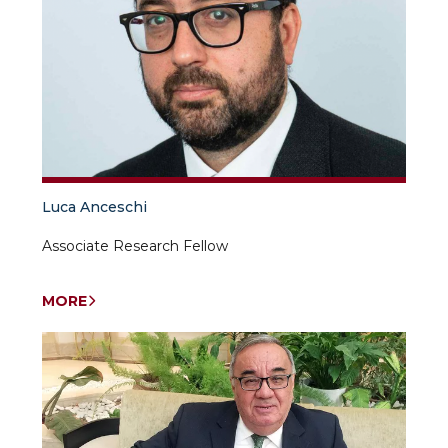
Luca Anceschi
Associate Research Fellow
MORE