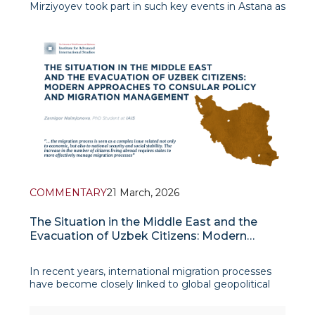
Mirziyoyev took part in such key events in Astana as
the Regional Environmental Summit under the
motto “A Shared Vision of a Sustainable Future” and
the meeting of the Council of Heads of State –
founde
COMMENTARY
21 March, 2026
The Situation in the Middle East and the
Evacuation of Uzbek Citizens: Modern
Approaches to Consular Policy and
Migration Management
In recent years, international migration processes
have become closely linked to global geopolitical
changes, and political and security issues have had a
significant impact on the movement of citizens.