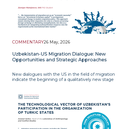
COMMENTARY
26 May, 2026
Uzbekistan-US Migration Dialogue: New
Opportunities and Strategic Approaches
New dialogues with the US in the field of migration
indicate the beginning of a qualitatively new stage
in Uzbekistan's foreign labor policy. It is noteworthy
that these partnerships are aimed not only at
increasing labor exports, but also at training human
capital based