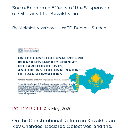
Socio-Economic Effects of the Suspension
of Oil Transit for Kazakhstan
By Mokhidil Nizamova, UWED Doctoral Student
The potential cessation of Kazakh oil transit via the
“Friendship” pipeline toward the
POLICY BRIEFS
03 May, 2026
On the Constitutional Reform in Kazakhstan:
Key Changes, Declared Objectives, and the