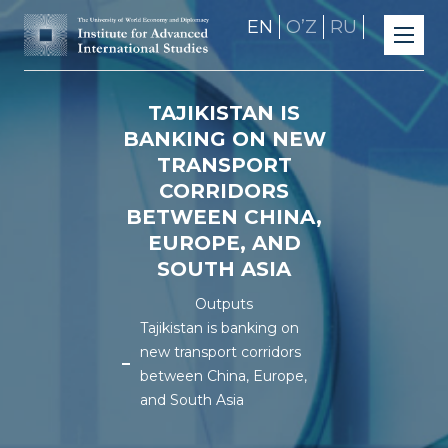
EN
OʼZ
RU
TAJIKISTAN IS
BANKING ON NEW
TRANSPORT
CORRIDORS
BETWEEN CHINA,
EUROPE, AND
SOUTH ASIA
Outputs
Tajikistan is banking on
new transport corridors
between China, Europe,
and South Asia