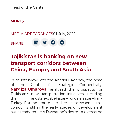
Head of the Center
MORE
MEDIA APPEARANCES
01 July, 2026
SHARE
Tajikistan is banking on new
transport corridors between
China, Europe, and South Asia
In an interview with the Anadolu Agency, the head
of the Center for Strategic Connectivity,
Nargiza Umarova
, analyzed the prospects for
Tajikistan’s new transportation initiatives, including
the Tajikistan–Uzbekistan–Turkmenistan–Iran–
Turkey–Europe route. In her assessment, this
corridor is still in the early stages of development
but already reflects Dushanbe’s desire to overcome