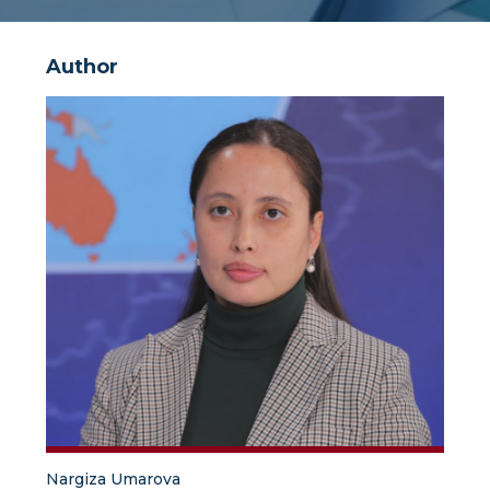
Author
Nargiza Umarova