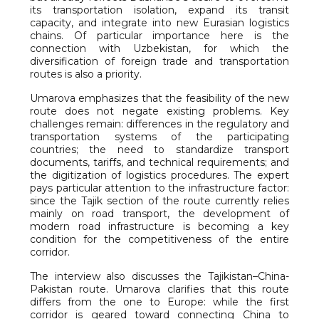
its transportation isolation, expand its transit
capacity, and integrate into new Eurasian logistics
chains. Of particular importance here is the
connection with Uzbekistan, for which the
diversification of foreign trade and transportation
routes is also a priority.
Umarova emphasizes that the feasibility of the new
route does not negate existing problems. Key
challenges remain: differences in the regulatory and
transportation systems of the participating
countries; the need to standardize transport
documents, tariffs, and technical requirements; and
the digitization of logistics procedures. The expert
pays particular attention to the infrastructure factor:
since the Tajik section of the route currently relies
mainly on road transport, the development of
modern road infrastructure is becoming a key
condition for the competitiveness of the entire
corridor.
The interview also discusses the Tajikistan–China-
Pakistan route. Umarova clarifies that this route
differs from the one to Europe: while the first
corridor is geared toward connecting China to