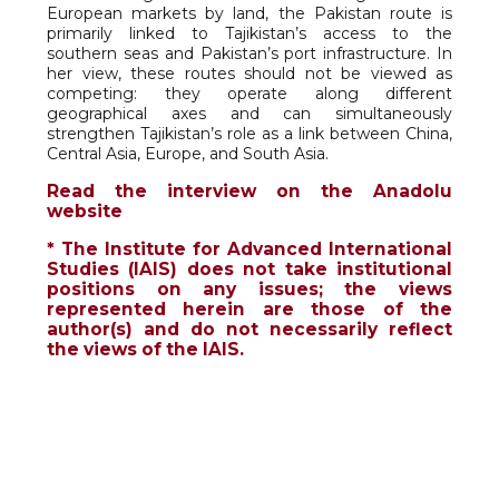
European markets by land, the Pakistan route is
primarily linked to Tajikistan’s access to the
southern seas and Pakistan’s port infrastructure. In
her view, these routes should not be viewed as
competing: they operate along different
geographical axes and can simultaneously
strengthen Tajikistan’s role as a link between China,
Central Asia, Europe, and South Asia.
Read the interview on the Anadolu
website
* The Institute for Advanced International
Studies (IAIS) does not take institutional
positions on any issues; the views
represented herein are those of the
author(s) and do not necessarily reflect
the views of the IAIS.