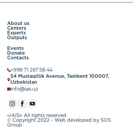
About us
Centers
Experts
Outputs
Events
Donate
Contacts
+998 71 267 58 44
54 Mustaqillik Avenue, Tashkent 100007,
Uzbekistan
info@iais.uz
«IAIS» All rights reserved
© Copyright 2022 - Web developed by SOS
Group