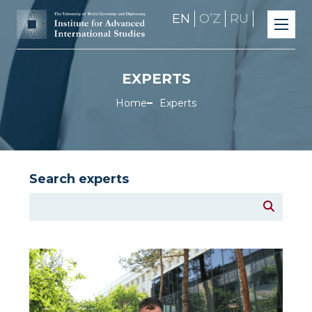
EN
OʼZ
RU
EXPERTS
Home
Experts
Search experts