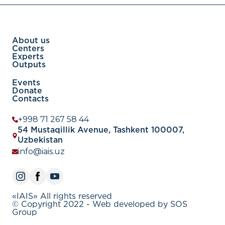
About us
Centers
Experts
Outputs
Events
Donate
Contacts
+998 71 267 58 44
54 Mustaqillik Avenue, Tashkent 100007,
Uzbekistan
info@iais.uz
«IAIS» All rights reserved
© Copyright 2022 - Web developed by SOS
Group