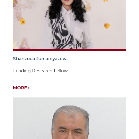
Shahzoda Jumaniyazova
Leading Research Fellow
MORE