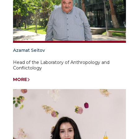
Azamat Seitov
Head of the Laboratory of Anthropology and
Conflictology
MORE