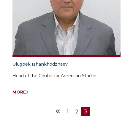
Ulugbek Ishankhodzhaev
Head of the Center for American Studies
MORE
1
2
3