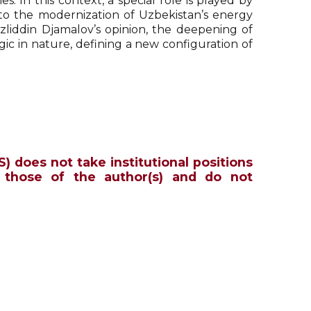
. In this context, a special role is played by
to the modernization of Uzbekistan’s energy
azliddin Djamalov’s opinion, the deepening of
ic in nature, defining a new configuration of
S) does not take institutional positions
 those of the author(s) and do not