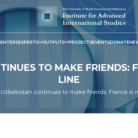
CENTERS
EXPERTS
OUTPUTS
PROJECTS
EVENTS
DONATE
NE
INUES TO MAKE FRIENDS: F
LINE
Uzbekistan continues to make friends: France is n