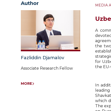
Author
MEDIA 
Uzbe
A comme
devote
agreeme
the two
establi
strateg
Fazliddin Djamalov
for Uzb
the EU-C
Associate Research Fellow
MORE
In addi
leading
Shavkat
which d
The exp