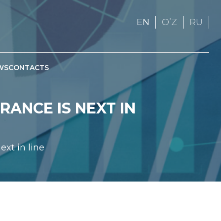
EN
OʼZ
RU
WS
CONTACTS
RANCE IS NEXT IN
ext in line