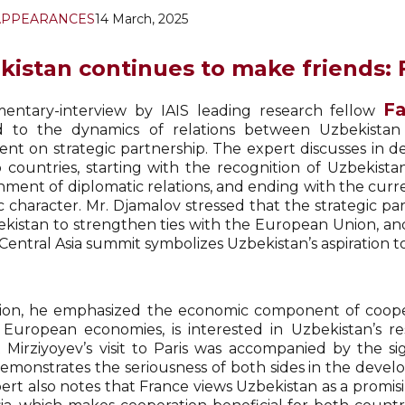
APPEARANCES
14 March, 2025
kistan continues to make friends: F
Fa
ntary-interview by IAIS leading research fellow
d to the dynamics of relations between Uzbekistan
nt on strategic partnership. The expert discusses in de
 countries, starting with the recognition of Uzbekist
shment of diplomatic relations, and ending with the curr
ic character. Mr. Djamalov stressed that the strategic p
ekistan to strengthen ties with the European Union, an
entral Asia summit symbolizes Uzbekistan’s aspiration to
tion, he emphasized the economic component of cooper
 European economies, is interested in Uzbekistan’s re
 Mirziyoyev’s visit to Paris was accompanied by the si
emonstrates the seriousness of both sides in the deve
ert also notes that France views Uzbekistan as a prom