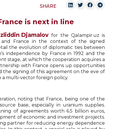
SHARE
rance is next in line
zliddin Djamalov
for the Qalampir.uz is
 and France in the context of the signed
tail the evolution of diplomatic ties between
an’s independence by France in 1992 and the
ent stage, at which the cooperation acquires a
artnership with France opens up opportunities
d the signing of this agreement on the eve of
 a multi-vector foreign policy.
ation, noting that France, being one of the
source base, especially in uranium supplies.
gning of agreements worth 6.5 billion euros,
lopment of economic and investment projects.
ising partner for reducing energy dependence