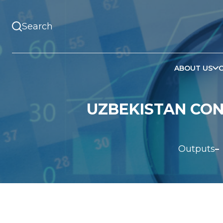
ABOUT US
UZBEKISTAN CONT
Outputs