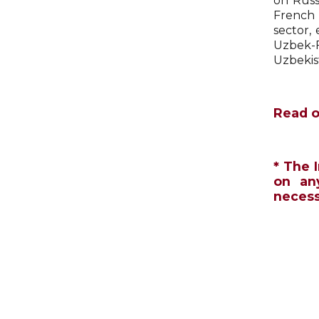
on Russi
French 
sector,
Uzbek-F
Uzbekis
Read o
* The 
on an
necessa