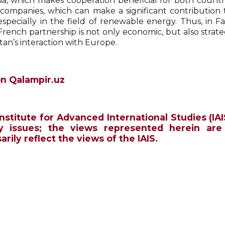
a, which makes cooperation beneficial for both countries
companies, which can make a significant contribution 
 especially in the field of renewable energy. Thus, in F
rench partnership is not only economic, but also strateg
tan’s interaction with Europe.
n Qalampir.uz
Institute for Advanced International Studies (IAI
y issues; the views represented herein are
rily reflect the views of the IAIS.