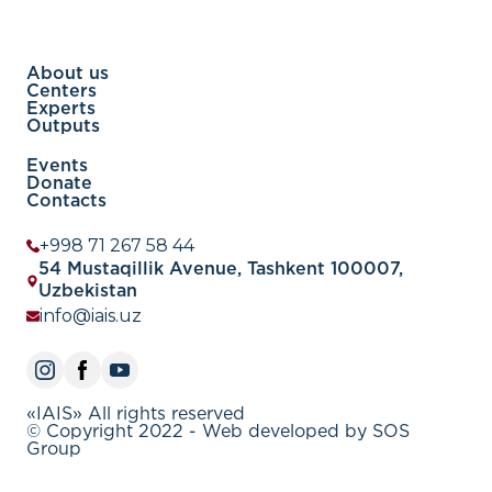
About us
Centers
Experts
Outputs
Events
Donate
Contacts
+998 71 267 58 44
54 Mustaqillik Avenue, Tashkent 100007,
Uzbekistan
info@iais.uz
«IAIS» All rights reserved
© Copyright 2022 - Web developed by SOS
Group