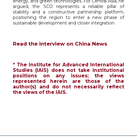
energy, and green technologies. For Central Asia, he
argued, the SCO represents a reliable pillar of
stability and a constructive partnership platform,
positioning the region to enter a new phase of
sustainable development and closer integration.
Read the interview on China News
* The Institute for Advanced International
Studies (IAIS) does not take institutional
positions on any issues; the views
represented herein are those of the
author(s) and do not necessarily reflect
the views of the IAIS.