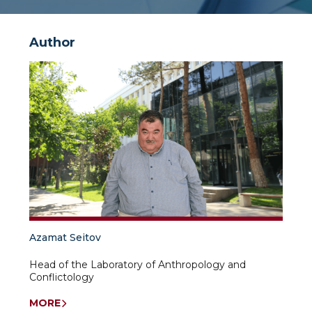
Author
Azamat Seitov
Head of the Laboratory of Anthropology and
Conflictology
MORE