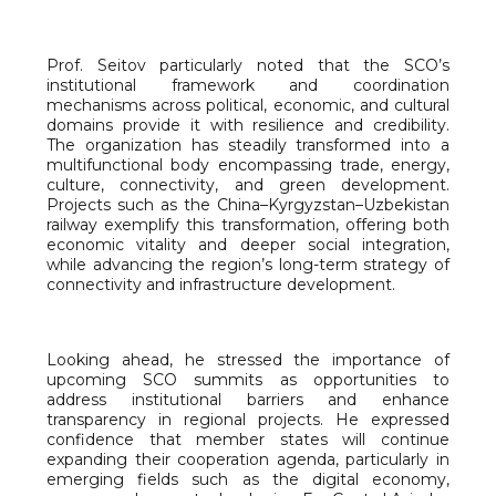
Prof. Seitov particularly noted that the SCO’s
institutional framework and coordination
mechanisms across political, economic, and cultural
domains provide it with resilience and credibility.
The organization has steadily transformed into a
multifunctional body encompassing trade, energy,
culture, connectivity, and green development.
Projects such as the China–Kyrgyzstan–Uzbekistan
railway exemplify this transformation, offering both
economic vitality and deeper social integration,
while advancing the region’s long-term strategy of
connectivity and infrastructure development.
Looking ahead, he stressed the importance of
upcoming SCO summits as opportunities to
address institutional barriers and enhance
transparency in regional projects. He expressed
confidence that member states will continue
expanding their cooperation agenda, particularly in
emerging fields such as the digital economy,