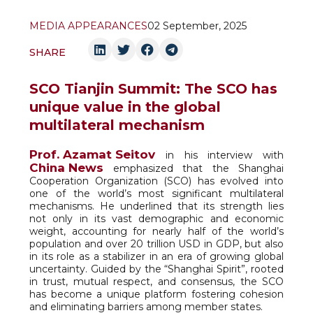
MEDIA APPEARANCES
02 September, 2025
SHARE
SCO Tianjin Summit: The SCO has
unique value in the global
multilateral mechanism
Prof. Azamat Seitov
in his interview with
China News
emphasized that the Shanghai
Cooperation Organization (SCO) has evolved into
one of the world’s most significant multilateral
mechanisms. He underlined that its strength lies
not only in its vast demographic and economic
weight, accounting for nearly half of the world’s
population and over 20 trillion USD in GDP, but also
in its role as a stabilizer in an era of growing global
uncertainty. Guided by the “Shanghai Spirit”, rooted
in trust, mutual respect, and consensus, the SCO
has become a unique platform fostering cohesion
and eliminating barriers among member states.