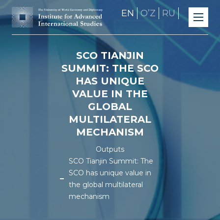
EN
OʼZ
RU
SCO TIANJIN
SUMMIT: THE SCO
HAS UNIQUE
VALUE IN THE
GLOBAL
MULTILATERAL
MECHANISM
Outputs
SCO Tianjin Summit: The
SCO has unique value in
the global multilateral
mechanism