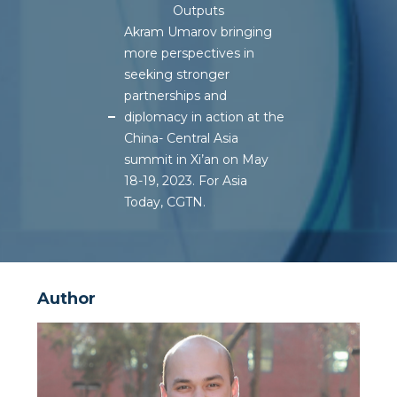
Outputs
Akram Umarov bringing
more perspectives in
seeking stronger
partnerships and
diplomacy in action at the
China- Central Asia
summit in Xi’an on May
18-19, 2023. For Asia
Today, CGTN.
Author