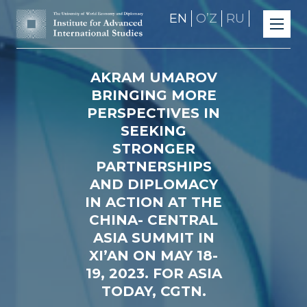
EN
OʼZ
RU
AKRAM UMAROV
BRINGING MORE
PERSPECTIVES IN
SEEKING
STRONGER
PARTNERSHIPS
AND DIPLOMACY
IN ACTION AT THE
CHINA- CENTRAL
ASIA SUMMIT IN
XI’AN ON MAY 18-
19, 2023. FOR ASIA
TODAY, CGTN.