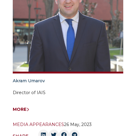
Akram Umarov
Director of IAIS
MORE
MEDIA APPEARANCES
26 May, 2023