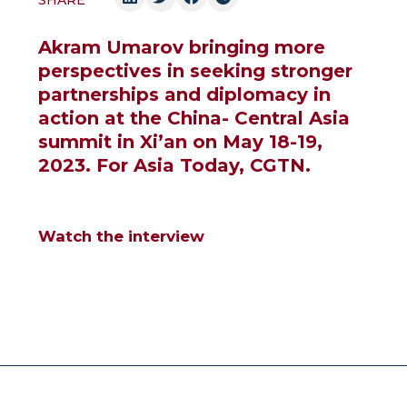
SHARE
Akram Umarov bringing more
perspectives in seeking stronger
partnerships and diplomacy in
action at the China- Central Asia
summit in Xi’an on May 18-19,
2023. For Asia Today, CGTN.
Watch the interview