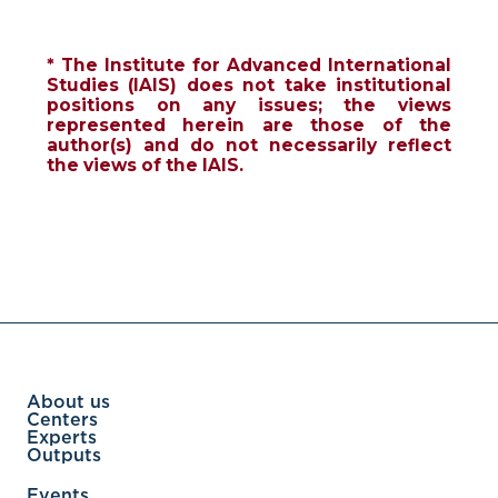
* The Institute for Advanced International
Studies (IAIS) does not take institutional
positions on any issues; the views
represented herein are those of the
author(s) and do not necessarily reflect
the views of the IAIS.
About us
Centers
Experts
Outputs
Events