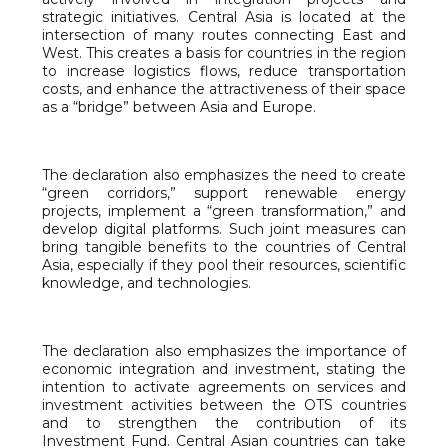
strategic initiatives. Central Asia is located at the
intersection of many routes connecting East and
West. This creates a basis for countries in the region
to increase logistics flows, reduce transportation
costs, and enhance the attractiveness of their space
as a “bridge” between Asia and Europe.
The declaration also emphasizes the need to create
“green corridors,” support renewable energy
projects, implement a “green transformation,” and
develop digital platforms. Such joint measures can
bring tangible benefits to the countries of Central
Asia, especially if they pool their resources, scientific
knowledge, and technologies.
The declaration also emphasizes the importance of
economic integration and investment, stating the
intention to activate agreements on services and
investment activities between the OTS countries
and to strengthen the contribution of its
Investment Fund. Central Asian countries can take