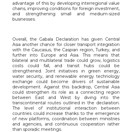
advantage of this by developing interregional value
chains, improving conditions for foreign investment,
and strengthening small and medium-sized
businesses.
Overall, the Gabala Declaration has given Central
Asia another chance for closer transport integration
with the Caucasus, the Caspian region, Turkey, and
further into Europe and Asia. This means that
bilateral and multilateral trade could grow, logistics
costs could fall, and transit hubs could be
strengthened. Joint initiatives in green energy,
water security, and renewable energy technology
exchange could become drivers of sustainable
development. Against this backdrop, Central Asia
could strengthen its role as a connecting region
between East and West by diving into the
transcontinental routes outlined in the declaration.
The level of institutional interaction between
countries could increase thanks to the emergence
of new platforms, coordination between ministries
and agencies, and continuous cooperation rather
than sporadic meetings.