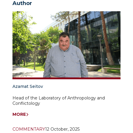
Author
Azamat Seitov
Head of the Laboratory of Anthropology and
Conflictology
MORE
COMMENTARY
12 October, 2025