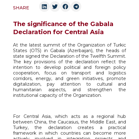
SHARE
The significance of the Gabala
Declaration for Central Asia
At the latest summit of the Organization of Turkic
States (OTS) in Gabala (Azerbaijan), the heads of
state signed the Declaration of the Twelfth Summit.
The key provisions of the declaration reflect the
intention to develop political and foreign policy
cooperation, focus on transport and logistics
corridors, energy, and green initiatives, promote
digitalization, pay attention to cultural and
humanitarian aspects, and strengthen the
institutional capacity of the Organization.
For Central Asia, which acts as a regional hub
between China, the Caucasus, the Middle East, and
Turkey, the declaration creates a practical
framework in which countries can become more
actively involved in integration projects and