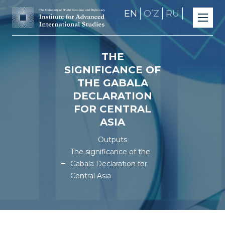
EN
OʼZ
RU
THE
SIGNIFICANCE OF
THE GABALA
DECLARATION
FOR CENTRAL
ASIA
Outputs
The significance of the
Gabala Declaration for
Central Asia