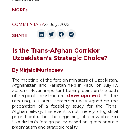
MORE
COMMENTARY
22 July, 2025
SHARE
Is the Trans-Afghan Corridor
Uzbekistan’s Strategic Choice?
By Mirjalol
Murtozaev
The meeting of the foreign ministers of Uzbekistan,
Afghanistan, and Pakistan held in Kabul on July 17,
2025, marks an important turning point on the path
development
of regional infrastructure
. At the
meeting, a trilateral agreement was signed on the
preparation of a feasibility study for the Trans-
Afghan railway. This event is not merely a logistical
project, but rather the beginning of a new phase in
Uzbekistan’s foreign policy based on geoeconomic
pragmatism and strategic reality.