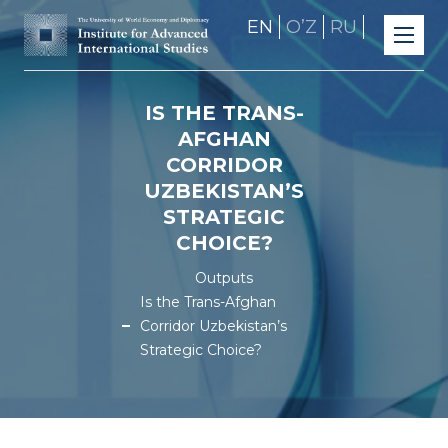
EN
OʼZ
RU
IS THE TRANS-
AFGHAN
CORRIDOR
UZBEKISTAN’S
STRATEGIC
CHOICE?
Outputs
Is the Trans-Afghan
Corridor Uzbekistan’s
Strategic Choice?