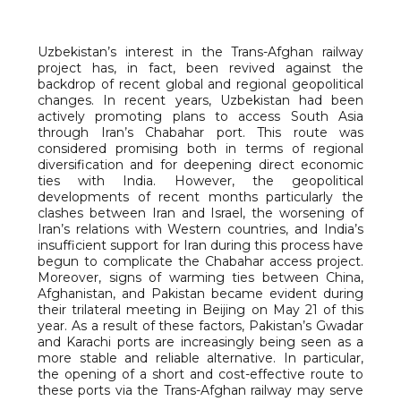
Uzbekistan’s interest in the Trans-Afghan railway
project has, in fact, been revived against the
backdrop of recent global and regional geopolitical
changes. In recent years, Uzbekistan had been
actively promoting plans to access South Asia
through Iran’s Chabahar port. This route was
considered promising both in terms of regional
diversification and for deepening direct economic
ties with India. However, the geopolitical
developments of recent months particularly the
clashes between Iran and Israel, the worsening of
Iran’s relations with Western countries, and India’s
insufficient support for Iran during this process have
begun to complicate the Chabahar access project.
Moreover, signs of warming ties between China,
Afghanistan, and Pakistan became evident during
their trilateral meeting in Beijing on May 21 of this
year. As a result of these factors, Pakistan’s Gwadar
and Karachi ports are increasingly being seen as a
more stable and reliable alternative. In particular,
the opening of a short and cost-effective route to
these ports via the Trans-Afghan railway may serve