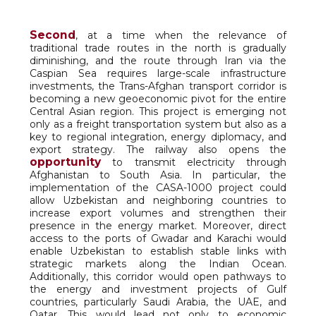
Second
, at a time when the relevance of
traditional trade routes in the north is gradually
diminishing, and the route through Iran via the
Caspian Sea requires large-scale infrastructure
investments, the Trans-Afghan transport corridor is
becoming a new geoeconomic pivot for the entire
Central Asian region. This project is emerging not
only as a freight transportation system but also as a
key to regional integration, energy diplomacy, and
export strategy. The railway also opens the
opportunity
to transmit electricity through
Afghanistan to South Asia. In particular, the
implementation of the CASA-1000 project could
allow Uzbekistan and neighboring countries to
increase export volumes and strengthen their
presence in the energy market. Moreover, direct
access to the ports of Gwadar and Karachi would
enable Uzbekistan to establish stable links with
strategic markets along the Indian Ocean.
Additionally, this corridor would open pathways to
the energy and investment projects of Gulf
countries, particularly Saudi Arabia, the UAE, and
Qatar. This would lead not only to economic