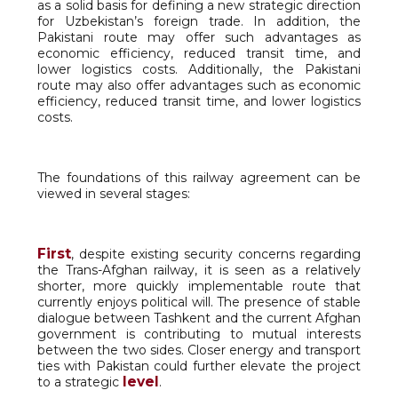
as a solid basis for defining a new strategic direction
for Uzbekistan’s foreign trade. In addition, the
Pakistani route may offer such advantages as
economic efficiency, reduced transit time, and
lower logistics costs. Additionally, the Pakistani
route may also offer advantages such as economic
efficiency, reduced transit time, and lower logistics
costs.
The foundations of this railway agreement can be
viewed in several stages:
First
, despite existing security concerns regarding
the Trans-Afghan railway, it is seen as a relatively
shorter, more quickly implementable route that
currently enjoys political will. The presence of stable
dialogue between Tashkent and the current Afghan
government is contributing to mutual interests
between the two sides. Closer energy and transport
ties with Pakistan could further elevate the project
level
to a strategic
.