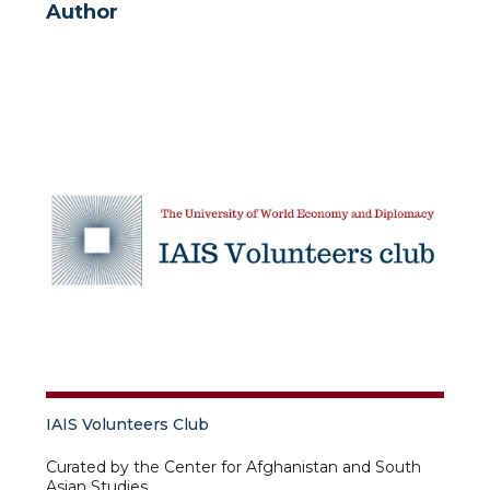
Author
IAIS Volunteers Club
Curated by the Center for Afghanistan and South
Asian Studies