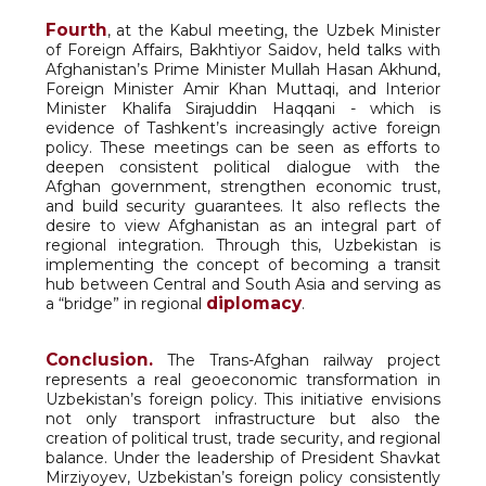
Fourth
, at the Kabul meeting, the Uzbek Minister
of Foreign Affairs, Bakhtiyor Saidov, held talks with
Afghanistan’s Prime Minister Mullah Hasan Akhund,
Foreign Minister Amir Khan Muttaqi, and Interior
Minister Khalifa Sirajuddin Haqqani - which is
evidence of Tashkent’s increasingly active foreign
policy. These meetings can be seen as efforts to
deepen consistent political dialogue with the
Afghan government, strengthen economic trust,
and build security guarantees. It also reflects the
desire to view Afghanistan as an integral part of
regional integration. Through this, Uzbekistan is
implementing the concept of becoming a transit
hub between Central and South Asia and serving as
diplomacy
a “bridge” in regional
.
Conclusion.
The Trans-Afghan railway project
represents a real geoeconomic transformation in
Uzbekistan’s foreign policy. This initiative envisions
not only transport infrastructure but also the
creation of political trust, trade security, and regional
balance. Under the leadership of President Shavkat
Mirziyoyev, Uzbekistan’s foreign policy consistently