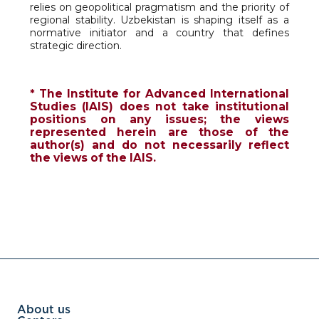
relies on geopolitical pragmatism and the priority of
regional stability. Uzbekistan is shaping itself as a
normative initiator and a country that defines
strategic direction.
* The Institute for Advanced International
Studies (IAIS) does not take institutional
positions on any issues; the views
represented herein are those of the
author(s) and do not necessarily reflect
the views of the IAIS.
About us