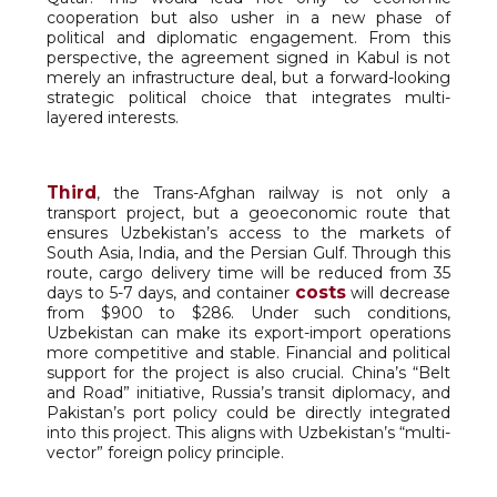
cooperation but also usher in a new phase of
political and diplomatic engagement. From this
perspective, the agreement signed in Kabul is not
merely an infrastructure deal, but a forward-looking
strategic political choice that integrates multi-
layered interests.
Third
, the Trans-Afghan railway is not only a
transport project, but a geoeconomic route that
ensures Uzbekistan’s access to the markets of
South Asia, India, and the Persian Gulf. Through this
route, cargo delivery time will be reduced from 35
costs
days to 5-7 days, and container
will decrease
from $900 to $286. Under such conditions,
Uzbekistan can make its export-import operations
more competitive and stable. Financial and political
support for the project is also crucial. China’s “Belt
and Road” initiative, Russia’s transit diplomacy, and
Pakistan’s port policy could be directly integrated
into this project. This aligns with Uzbekistan’s “multi-
vector” foreign policy principle.