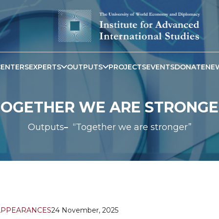
CENTERS
EXPERTS
OUTPUTS
PROJECTS
EVENTS
DONATE
NE
TOGETHER WE ARE STRONGE
Outputs
“Together we are stronger”
APPEARANCES
24 November, 2025