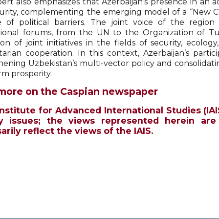
ert also emphasizes that Azerbaijan’s presence in an adv
urity, complementing the emerging model of a “New Cen
 of political barriers. The joint voice of the regio
tional forums, from the UN to the Organization of Tur
on of joint initiatives in the fields of security, ecolo
arian cooperation. In this context, Azerbaijan’s parti
hening Uzbekistan’s multi-vector policy and consolidatin
rm prosperity.
more on the Caspian newspaper
Institute for Advanced International Studies (IAI
y issues; the views represented herein are
rily reflect the views of the IAIS.