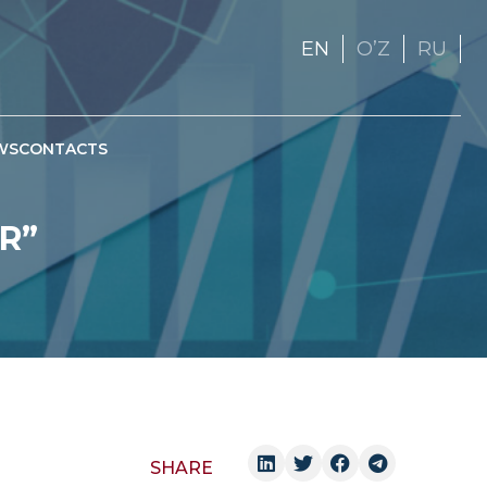
EN
OʼZ
RU
WS
CONTACTS
R”
SHARE