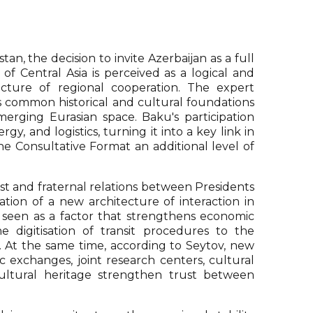
an, the decision to invite Azerbaijan as a full
of Central Asia is perceived as a logical and
ecture of regional cooperation. The expert
ts common historical and cultural foundations
erging Eurasian space. Baku's participation
gy, and logistics, turning it into a key link in
he Consultative Format an additional level of
st and fraternal relations between Presidents
tion of a new architecture of interaction in
 is seen as a factor that strengthens economic
e digitisation of transit procedures to the
. At the same time, according to Seytov, new
 exchanges, joint research centers, cultural
cultural heritage strengthen trust between