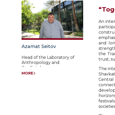
“Tog
An inte
partici
constru
emphasi
and lon
Azamat Seitov
strength
the Tra
Head of the Laboratory of
trust, s
Anthropology and
Conflictology
The int
MORE
Shavkat
Central
connect
develop
horizon
festiva
societi