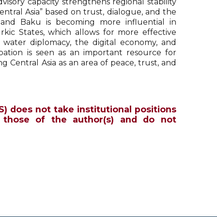
isory capacity strengthens regional stability
tral Asia” based on trust, dialogue, and the
n and Baku is becoming more influential in
kic States, which allows for more effective
gy, water diplomacy, the digital economy, and
cipation is seen as an important resource for
g Central Asia as an area of peace, trust, and
S) does not take institutional positions
 those of the author(s) and do not