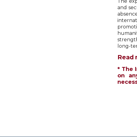
The exp
and sec
absence
interna
promoti
humanit
strengt
long-te
Read 
* The 
on an
necessa