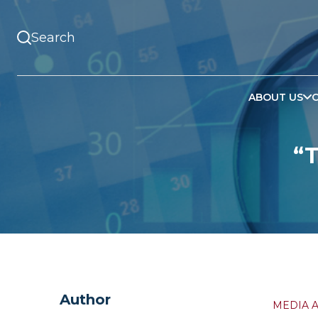
ABOUT US
“
Author
MEDIA 