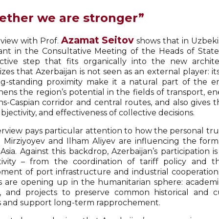
ether we are stronger”
Azamat Seitov
rview with Prof.
shows that in Uzbekist
pant in the Consultative Meeting of the Heads of State 
ctive step that fits organically into the new archit
zes that Azerbaijan is not seen as an external player: i
g-standing proximity make it a natural part of the em
ens the region’s potential in the fields of transport, ener
ns-Caspian corridor and central routes, and also gives t
ubjectivity, and effectiveness of collective decisions.
erview pays particular attention to how the personal tru
 Mirziyoyev and Ilham Aliyev are influencing the forma
 Asia. Against this backdrop, Azerbaijan’s participation
ivity – from the coordination of tariff policy and th
ment of port infrastructure and industrial cooperation
s are opening up in the humanitarian sphere: academic
ls, and projects to preserve common historical and 
es and support long-term rapprochement.