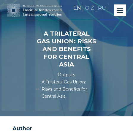
EN
OʼZ
RU
A TRILATERAL
GAS UNION: RISKS
AND BENEFITS
FOR CENTRAL
ASIA
Outputs
A Trilateral Gas Union:
Risks and Benefits for
Central Asia
Author