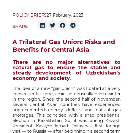
POLICY BRIEFS
27 February, 2023
SHARE
A Trilateral Gas Union: Risks and
Benefits for Central Asia
There are no major alternatives to
natural gas to ensure the stable and
steady development of Uzbekistan’s
economy and society.
The idea of a new “gas union” was floated at a very
consequential time, amid an unusually harsh winter
in the region. Since the second half of November,
several Central Asian countries have experienced
unprecedented energy deficits and natural gas
shortages. This coincided with a snap presidential
election in Kazakhstan. So, it was during Kazakh
President Kassym-Jomart Tokayev’s first foreign
visit — to Russia — after beginning his second term