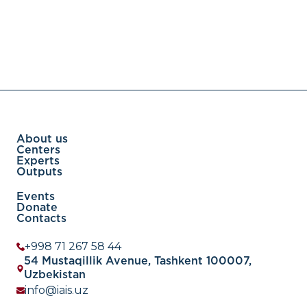
About us
Centers
Experts
Outputs
Events
Donate
Contacts
+998 71 267 58 44
54 Mustaqillik Avenue, Tashkent 100007,
Uzbekistan
info@iais.uz