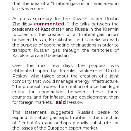
that the idea of a “trilateral gas union” was aired in
late November.
As press secretary for the Kazakh leader Ruslan
commented
Zheldibay
: “…the talks between the
presidents of Kazakhstan and Russia in the Kremlin
focused on the creation of a ‘trilateral gas union’
between Russia, Kazakhstan, and Uzbekistan with
the purpose of coordinating their actions in order to
transport Russian gas through the territories of
Kazakhstan and Uzbekistan.”
Over the next few days, the proposal was
elaborated upon by Kremlin spokesman Dmitri
Peskov, who talked about the creation of a joint
company that would manage energy infrastructure.
“The proposal implies the creation of a certain legal
entity for cooperation between these three
countries, and for infrastructure development, then
said
for foreign markets,”
Peskov.
This statement suggested Russia’s desire to
expand its natural gas export routes in the direction
of Central Asia and perhaps partially substitute for
the losses of the European export market