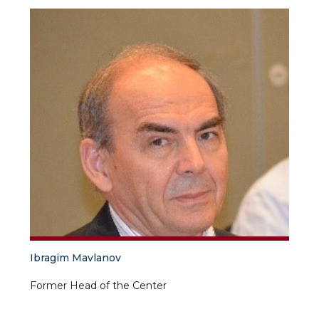
Ibragim Mavlanov
Former Head of the Center