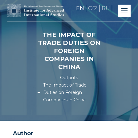
EN
OʼZ
RU
THE IMPACT OF
TRADE DUTIES ON
FOREIGN
COMPANIES IN
CHINA
Outputs
The Impact of Trade
Duties on Foreign
Companies in China
Author