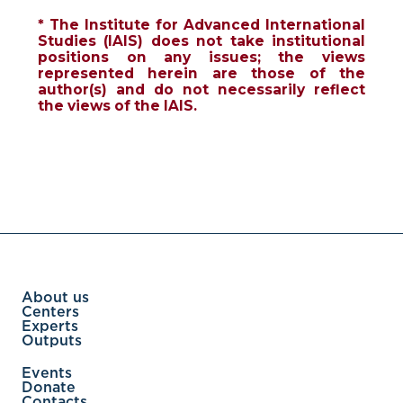
* The Institute for Advanced International
Studies (IAIS) does not take institutional
positions on any issues; the views
represented herein are those of the
author(s) and do not necessarily reflect
the views of the IAIS.
About us
Centers
Experts
Outputs
Events
Donate
Contacts