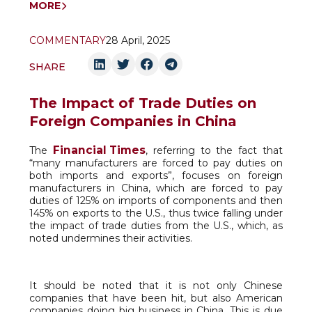
MORE
COMMENTARY
28 April, 2025
SHARE
The Impact of Trade Duties on
Foreign Companies in China
Financial Times
The
, referring to the fact that
“many manufacturers are forced to pay duties on
both imports and exports”, focuses on foreign
manufacturers in China, which are forced to pay
duties of 125% on imports of components and then
145% on exports to the U.S., thus twice falling under
the impact of trade duties from the U.S., which, as
noted undermines their activities.
It should be noted that it is not only Chinese
companies that have been hit, but also American
companies doing big business in China. This is due