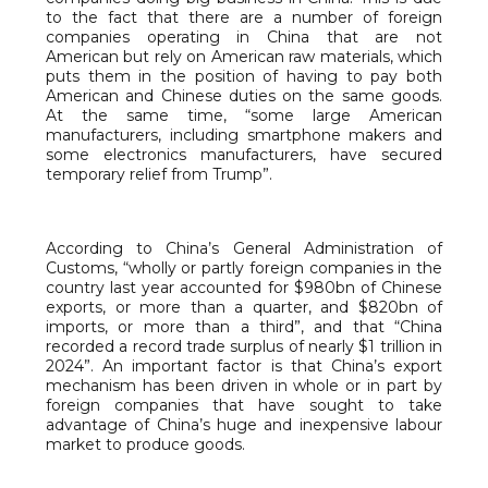
to the fact that there are a number of foreign
companies operating in China that are not
American but rely on American raw materials, which
puts them in the position of having to pay both
American and Chinese duties on the same goods.
At the same time, “some large American
manufacturers, including smartphone makers and
some electronics manufacturers, have secured
temporary relief from Trump”.
According to China’s General Administration of
Customs, “wholly or partly foreign companies in the
country last year accounted for $980bn of Chinese
exports, or more than a quarter, and $820bn of
imports, or more than a third”, and that “China
recorded a record trade surplus of nearly $1 trillion in
2024”. An important factor is that China’s export
mechanism has been driven in whole or in part by
foreign companies that have sought to take
advantage of China’s huge and inexpensive labour
market to produce goods.