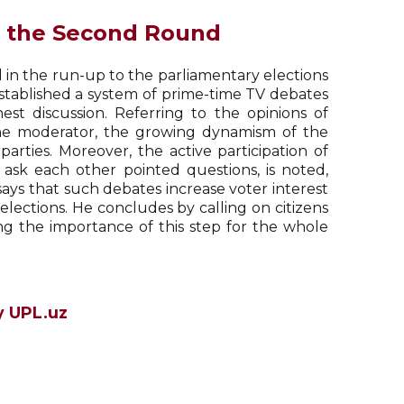
f the Second Round
 in the run-up to the parliamentary elections
established a system of prime-time TV debates
st discussion. Referring to the opinions of
 the moderator, the growing dynamism of the
arties. Moreover, the active participation of
ask each other pointed questions, is noted,
v says that such debates increase voter interest
lections. He concludes by calling on citizens
ng the importance of this step for the whole
y UPL.uz