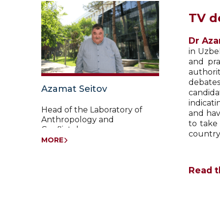
TV d
Dr Aza
in Uzbe
and pra
authori
debates
Azamat Seitov
candida
indicati
Head of the Laboratory of
and hav
Anthropology and
to take
Conflictology
country
MORE
Read t