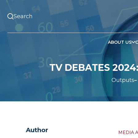
ABOUT US
TV DEBATES 2024
Outputs
Author
MEDIA 