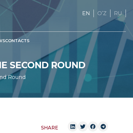
EN
OʼZ
RU
WS
CONTACTS
THE SECOND ROUND
ond Round
SHARE