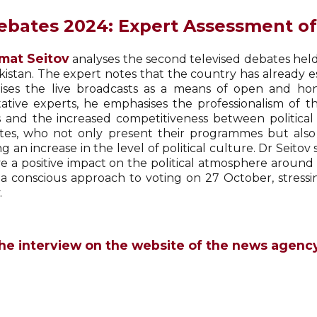
ebates 2024: Expert Assessment o
mat Seitov
analyses the second televised debates held
kistan. The expert notes that the country has already 
ises the live broadcasts as a means of open and hone
tative experts, he emphasises the professionalism of
 and the increased competitiveness between political p
tes, who not only present their programmes but also 
ng an increase in the level of political culture. Dr Seito
e a positive impact on the political atmosphere around e
 a conscious approach to voting on 27 October, stressi
.
he interview on the website of the news agenc