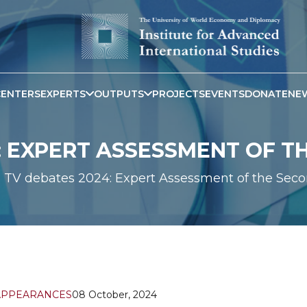
CENTERS
EXPERTS
OUTPUTS
PROJECTS
EVENTS
DONATE
NE
: EXPERT ASSESSMENT OF 
TV debates 2024: Expert Assessment of the Sec
APPEARANCES
08 October, 2024