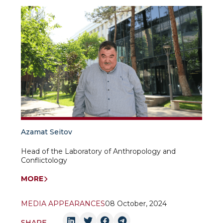
Azamat Seitov
Head of the Laboratory of Anthropology and
Conflictology
MORE
MEDIA APPEARANCES
08 October, 2024
SHARE