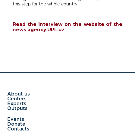
this step for the whole country.
Read the interview on the website of the
news agency UPL.uz
About us
Centers
Experts
Outputs
Events
Donate
Contacts