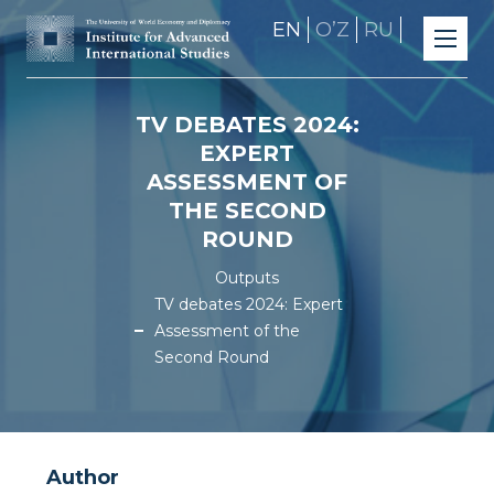
EN
OʼZ
RU
TV DEBATES 2024:
EXPERT
ASSESSMENT OF
THE SECOND
ROUND
Outputs
TV debates 2024: Expert
Assessment of the
Second Round
Author