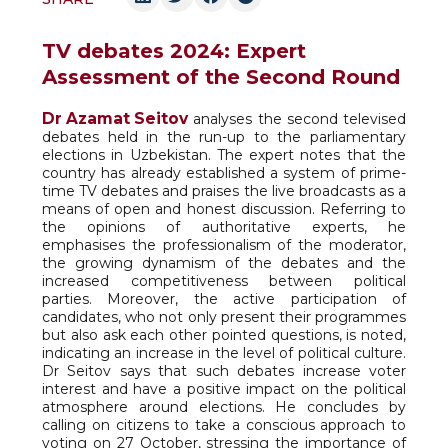
TV debates 2024: Expert
Assessment of the Second Round
Dr Azamat Seitov
analyses the second televised
debates held in the run-up to the parliamentary
elections in Uzbekistan. The expert notes that the
country has already established a system of prime-
time TV debates and praises the live broadcasts as a
means of open and honest discussion. Referring to
the opinions of authoritative experts, he
emphasises the professionalism of the moderator,
the growing dynamism of the debates and the
increased competitiveness between political
parties. Moreover, the active participation of
candidates, who not only present their programmes
but also ask each other pointed questions, is noted,
indicating an increase in the level of political culture.
Dr Seitov says that such debates increase voter
interest and have a positive impact on the political
atmosphere around elections. He concludes by
calling on citizens to take a conscious approach to
voting on 27 October, stressing the importance of