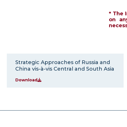
* The 
on an
necessa
Strategic Approaches of Russia and
China vis-à-vis Central and South Asia
Download