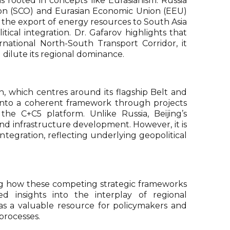
is rooted in concepts like Eurasianism. Russia
tion (SCO) and Eurasian Economic Union (EEU)
in the export of energy resources to South Asia
tical integration. Dr. Gafarov highlights that
rnational North-South Transport Corridor, it
 dilute its regional dominance.
n, which centres around its flagship Belt and
a into a coherent framework through projects
he C+C5 platform. Unlike Russia, Beijing’s
nd infrastructure development. However, it is
integration, reflecting underlying geopolitical
ting how these competing strategic frameworks
ed insights into the interplay of regional
as a valuable resource for policymakers and
processes.