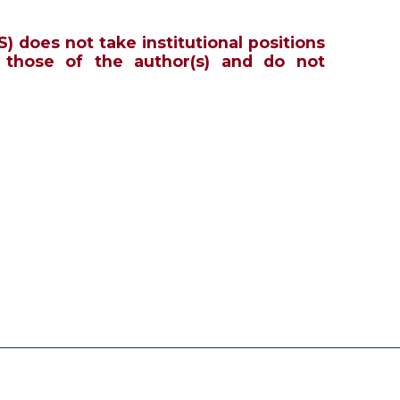
S) does not take institutional positions
 those of the author(s) and do not