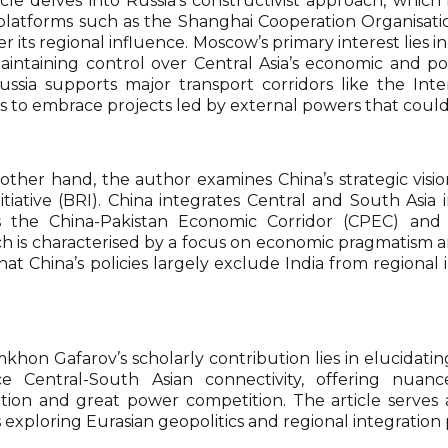
cle delves into Russia’s constructivist approach, which 
s platforms such as the Shanghai Cooperation Organisa
er its regional influence. Moscow’s primary interest lies 
aintaining control over Central Asia’s economic and poli
ussia supports major transport corridors like the Inte
es to embrace projects led by external powers that could
other hand, the author examines China’s strategic visio
itiative (BRI). China integrates Central and South Asi
 the China-Pakistan Economic Corridor (CPEC) and t
h is characterised by a focus on economic pragmatism a
at China’s policies largely exclude India from regional 
omkhon Gafarov’s scholarly contribution lies in elucida
ce Central-South Asian connectivity, offering nuanc
tion and great power competition. The article serves 
 exploring Eurasian geopolitics and regional integration 