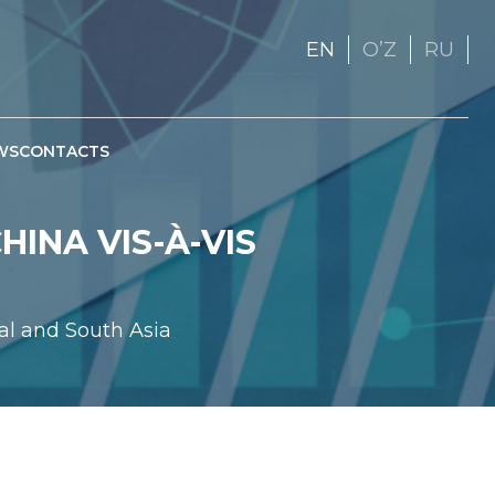
EN
OʼZ
RU
WS
CONTACTS
INA VIS-À-VIS
al and South Asia