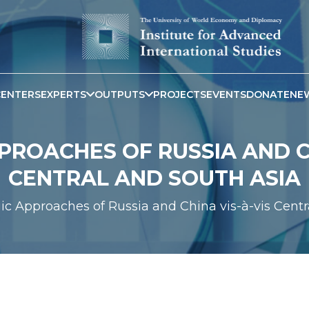
CENTERS
EXPERTS
OUTPUTS
PROJECTS
EVENTS
DONATE
NE
PROACHES OF RUSSIA AND CH
CENTRAL AND SOUTH ASIA
gic Approaches of Russia and China vis-à-vis Centr