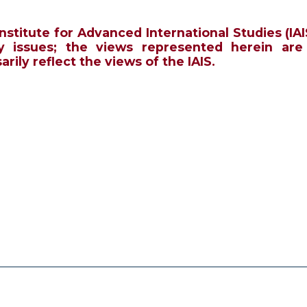
Institute for Advanced International Studies (IAI
y issues; the views represented herein are
rily reflect the views of the IAIS.