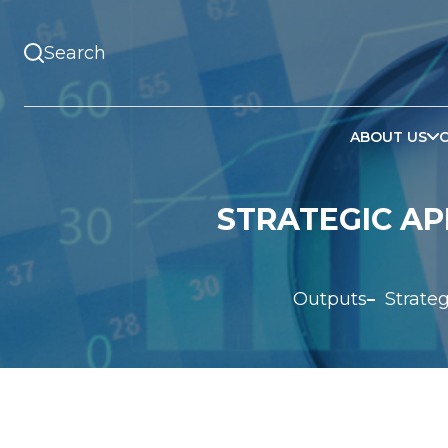
ABOUT US
STRATEGIC AP
Outputs
Strate