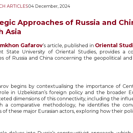
CH ARTICLES
04 December, 2024
tegic Approaches of Russia and Chin
h Asia
lomkhon Gafarov
Oriental Stud
’s article, published in
t State University of Oriental Studies, provides a c
ies of Russia and China concerning the geopolitical an
arov begins by contextualising the importance of Centr
 role in Uzbekistan’s foreign policy and the broader 
eted dimensions of this connectivity, including the infl
 a comparative methodology, he identifies the conv
s of these major Eurasian actors, exploring how their pol