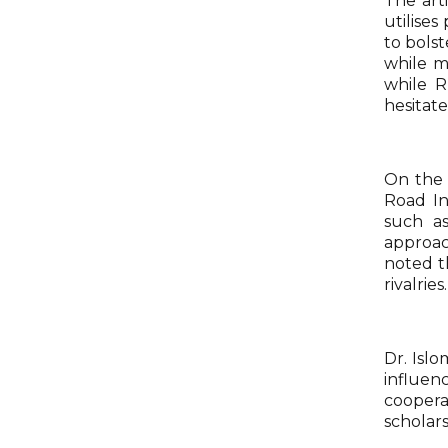
The arti
utilise
to bolst
while m
while R
hesitat
On the 
Road In
such as
approac
noted th
rivalries.
Dr. Isl
influen
coopera
scholars