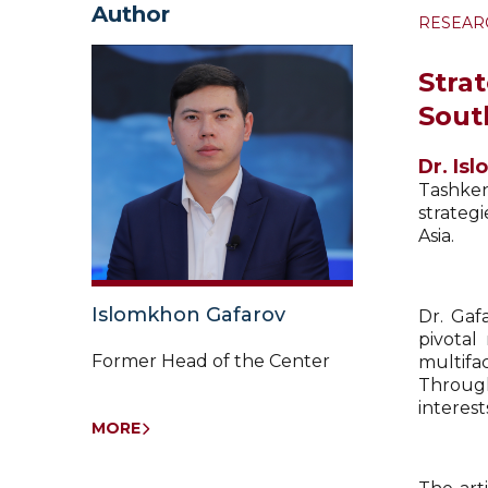
Author
RESEAR
Stra
Sout
Dr. Is
Tashken
strateg
Asia.
Islomkhon Gafarov
Dr. Gaf
pivotal
Former Head of the Center
multifac
Through
interest
MORE