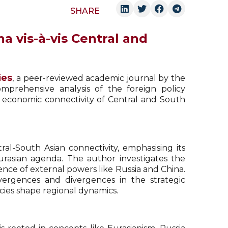
SHARE
a vis-à-vis Central and
ies
, a peer-reviewed academic journal by the
omprehensive analysis of the foreign policy
d economic connectivity of Central and South
al-South Asian connectivity, emphasising its
Eurasian agenda. The author investigates the
uence of external powers like Russia and China.
ergences and divergences in the strategic
icies shape regional dynamics.