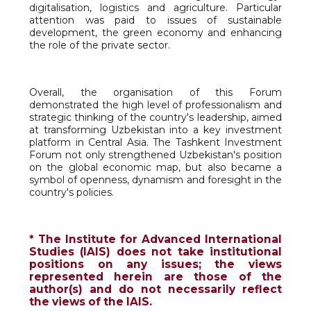
digitalisation, logistics and agriculture. Particular
attention was paid to issues of sustainable
development, the green economy and enhancing
the role of the private sector.
Overall, the organisation of this Forum
demonstrated the high level of professionalism and
strategic thinking of the country's leadership, aimed
at transforming Uzbekistan into a key investment
platform in Central Asia. The Tashkent Investment
Forum not only strengthened Uzbekistan's position
on the global economic map, but also became a
symbol of openness, dynamism and foresight in the
country's policies.
* The Institute for Advanced International
Studies (IAIS) does not take institutional
positions on any issues; the views
represented herein are those of the
author(s) and do not necessarily reflect
the views of the IAIS.