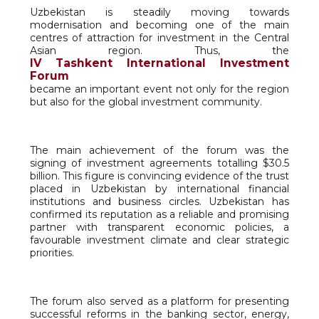
Uzbekistan is steadily moving towards
modernisation and becoming one of the main
centres of attraction for investment in the Central
Asian region. Thus, the
IV Tashkent International Investment
Forum
became an important event not only for the region
but also for the global investment community.
The main achievement of the forum was the
signing of investment agreements totalling $30.5
billion. This figure is convincing evidence of the trust
placed in Uzbekistan by international financial
institutions and business circles. Uzbekistan has
confirmed its reputation as a reliable and promising
partner with transparent economic policies, a
favourable investment climate and clear strategic
priorities.
The forum also served as a platform for presenting
successful reforms in the banking sector, energy,