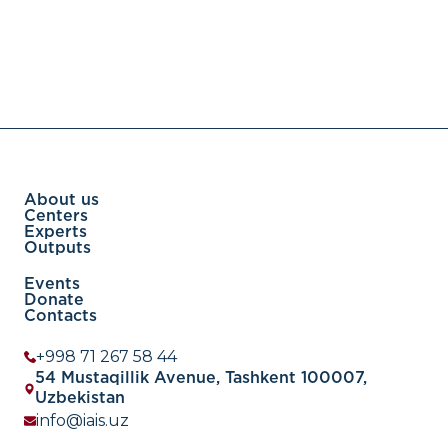
About us
Centers
Experts
Outputs
Events
Donate
Contacts
+998 71 267 58 44
54 Mustaqillik Avenue, Tashkent 100007,
Uzbekistan
info@iais.uz