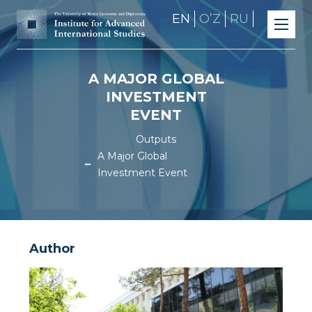
EN
OʼZ
RU
A MAJOR GLOBAL
INVESTMENT
EVENT
Outputs
A Major Global
Investment Event
Author