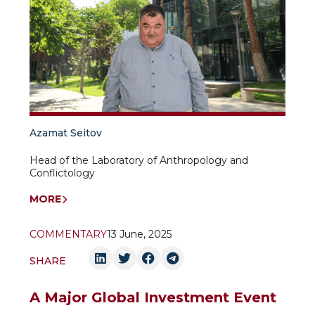
Azamat Seitov
Head of the Laboratory of Anthropology and
Conflictology
MORE
COMMENTARY
13 June, 2025
SHARE
A Major Global Investment Event