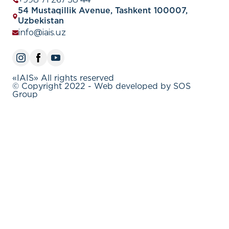
54 Mustaqillik Avenue, Tashkent 100007,
Uzbekistan
info@iais.uz
«IAIS» All rights reserved
© Copyright 2022 - Web developed by SOS
Group