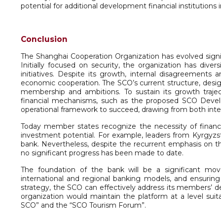
potential for additional development financial institutions i
Conclusion
The Shanghai Cooperation Organization has evolved signif
Initially focused on security, the organization has diver
initiatives. Despite its growth, internal disagreements 
economic cooperation. The SCO’s current structure, desi
membership and ambitions. To sustain its growth traje
financial mechanisms, such as the proposed SCO Deve
operational framework to succeed, drawing from both inte
Today member states recognize the necessity of financial 
investment potential. For example, leaders from Kyrgyzs
bank. Nevertheless, despite the recurrent emphasis on t
no significant progress has been made to date.
The foundation of the bank will be a significant mov
international and regional banking models, and ensuring b
strategy, the SCO can effectively address its members’ de
organization would maintain the platform at a level suit
SCO” and the “SCO Tourism Forum”.