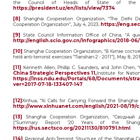
the Council of Heads of State of the Sha
https://president.uz/en/lists/view/7374
.
[8]
Shanghai Cooperation Organization, “The Delhi De
https://eng.se
Cooperation Organization”, July 4, 2023,
[9]
State Council Information Office of China, “A qui
http://english.scio.gov.cn/infographics/2018-0
[10]
Shanghai Cooperation Organization, “В Китае состо
held anti-terrorist exercises "Tianshan-2 - 2011”], May 8, 20
[11]
Kenneth Allen, Phillip C. Saunders, and John Chen, “
China Strategic Perspectives 11,
Institute for Natio
https://inss.ndu.edu/Portals/68/Documents/str
ver=2017-07-18-133407-147
[12]
Xinhua, “Xi Calls for Carrying Forward the Shanghai
http://www.xinhuanet.com/english/2021-08/19/
[13]
Shanghai Cooperation Organization, “Сводный 
[“Summary Report '20 Years of the Shangha
https://rus.sectsco.org/20211130/810791.html
.
[14]
Regional Anti-Terrorist Structure of the Shanghai