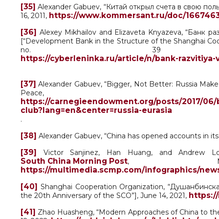
[35]
Alexander Gabuev, “Китай открыл счета в свою пользу
https://www.kommersant.ru/doc/166746
16, 2011,
[36]
Alexey Mikhailov and Elizaveta Knyazeva, “Банк 
[“Development Bank in the Structure of the Shanghai Cooper
no. 39 (3
https://cyberleninka.ru/article/n/bank-razvitiy
[37]
Alexander Gabuev, “Bigger, Not Better: Russia Make
Peace, 
https://carnegieendowment.org/posts/2017/06/b
club?lang=en&center=russia-eurasia
.
[38]
Alexander Gabuev, “China has opened accounts in its 
[39]
Victor Sanjinez, Han Huang, and Andrew Lond
South China Morning Post
, Ma
https://multimedia.scmp.com/infographics/news
[40]
Shanghai Cooperation Organization, “Душанбинск
https:/
the 20th Anniversary of the SCO”], June 14, 2021,
[41]
Zhao Huasheng, “Modern Approaches of China to the S