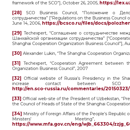
https://lex.
framework of the SCO”], October 26, 2005,
[28]
SCO Business Council, “Положение о Делов
сотрудничества” [“Regulations on the Business Council o
https://bcsco.ru/files/docs/polozhe
June 14, 2006,
[29]
Techexpert, “Соглашение о сотрудничестве м
Шанхайской организации сотрудничества” [“Cooperati
Shanghai Cooperation Organization Business Council”], Au
[30]
Alexander Lukin, “The Shanghai Cooperation Organiz
[31]
Techexpert, “Cooperation Agreement between t
Organization Business Council”, 2007
[32]
Official website of Russia’s Presidency in the Sh
increase contact between SCO
http://en.sco-russia.ru/commentaries/20150323
[33]
Official web-site of the President of Uzbekistan, “Pr
the Council of Heads of State of the Shanghai Cooperatio
[34]
Ministry of Foreign Affairs of the People’s Republi
Ministers' Meeting
https://www.mfa.gov.cn/eng/wjb_663304/zzjg_6