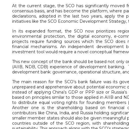
At the current stage, the SCO has significantly moved fr
consensus basis, and has become the platform, where part
declarations, adopted in the last two years, apply th
initiatives like the SCO Economic Development Strategy, t
In its expanded format, the SCO now prioritizes regiona
environmental protection, the digital economy, e-com
projects require funding sources which the SCO does n
financial mechanisms. An independent development ban
investment tool would require a novel conceptual framewo
This new concept of the bank should be based not only on 
(AIIB, NDB, CDB) experience of development banking. Thre
development bank: governance, operational structure, and
The main reason for the SCO’s bank failure was its gov
unprepared and apprehensive about potential economic 
instead of applying China’s GDP or PPP size or Russia’s
based on principles similar to those applied in AIIB and
to distribute equal voting rights for founding members
Another one is the shareholding based on financial 
contributors like China, India, and Russia holding signifi
smaller member states should also be given meaningful p
countries outside of the SCO region, with shareholdin
sustainability. This approach aligns with the SCO’s strate