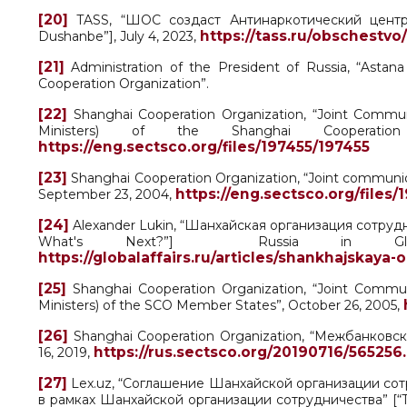
[20]
TASS, “ШОС создаст Антинаркотический центр в
https://tass.ru/obschestvo
Dushanbe”], July 4, 2023,
[21]
Administration of the President of Russia, “Astan
Cooperation Organization”.
[22]
Shanghai Cooperation Organization, “Joint Commu
Ministers) of the Shanghai Cooperation
https://eng.sectsco.org/files/197455/197455
[23]
Shanghai Cooperation Organization, “Joint communi
https://eng.sectsco.org/files/
September 23, 2004,
[24]
Alexander Lukin, “Шанхайская организация сотрудни
What's Next?”] Russia in Glob
https://globalaffairs.ru/articles/shankhajskaya
[25]
Shanghai Cooperation Organization, “Joint Commu
Ministers) of the SCO Member States”, October 26, 2005,
[26]
Shanghai Cooperation Organization, “Межбанковс
https://rus.sectsco.org/20190716/565256
16, 2019,
[27]
Lex.uz, “Соглашение Шанхайской организации со
в рамках Шанхайской организации сотрудничества” [“Th