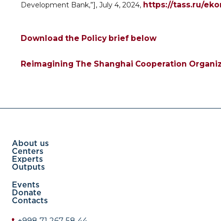
https://tass.ru/ek
Development Bank,”], July 4, 2024,
Download the Policy brief below
Reimagining The Shanghai Cooperation Organiza
About us
Centers
Experts
Outputs
Events
Donate
Contacts
+998 71 267 58 44