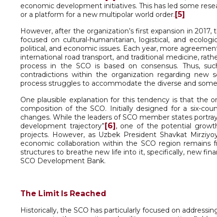
economic development initiatives. This has led some resea
[5]
or a platform for a new multipolar world order.
However, after the organization’s first expansion in 2017,
focused on cultural-humanitarian, logistical, and ecolog
political, and economic issues. Each year, more agreements
international road transport, and traditional medicine, r
process in the SCO is based on consensus. Thus, such a
contradictions within the organization regarding new s
process struggles to accommodate the diverse and somet
One plausible explanation for this tendency is that the o
composition of the SCO. Initially designed for a six-cou
changes. While the leaders of SCO member states portray t
[6]
development trajectory”
, one of the potential growt
projects. However, as Uzbek President Shavkat Mirziyo
economic collaboration within the SCO region remains
structures to breathe new life into it, specifically, new fin
SCO Development Bank.
The Limit Is Reached
Historically, the SCO has particularly focused on addressin