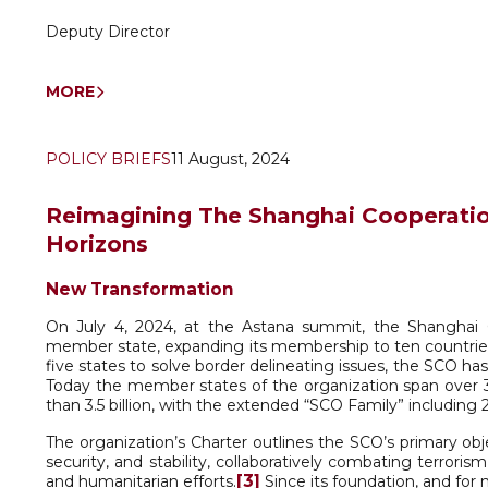
Deputy Director
MORE
POLICY BRIEFS
11 August, 2024
Reimagining The Shanghai Cooperation
Horizons
New Transformation
On July 4, 2024, at the Astana summit, the Shanghai C
member state, expanding its membership to ten countrie
five states to solve border delineating issues, the SCO has
Today the member states of the organization span over 
than 3.5 billion, with the extended “SCO Family” including 
The organization’s Charter outlines the SCO’s primary ob
security, and stability, collaboratively combating terror
[3]
and humanitarian efforts.
Since its foundation, and for