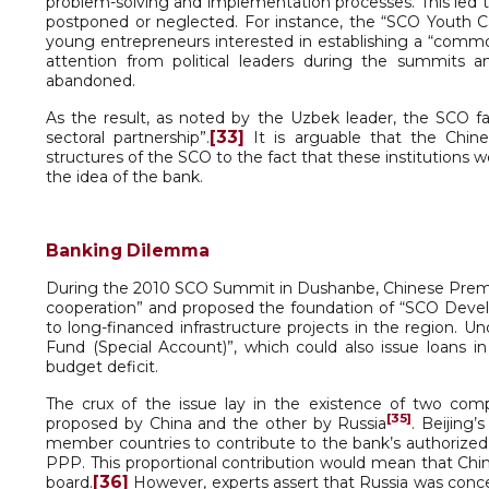
problem-solving and implementation processes. This led
postponed or neglected. For instance, the “SCO Youth Ca
young entrepreneurs interested in establishing a “comm
attention from political leaders during the summits
abandoned.
As the result, as noted by the Uzbek leader, the SCO fail
[33]
sectoral partnership”.
It is arguable that the Chine
structures of the SCO to the fact that these institutions 
the idea of the bank.
Banking Dilemma
During the 2010 SCO Summit in Dushanbe, Chinese Premie
cooperation” and proposed the foundation of “SCO Dev
to long-financed infrastructure projects in the region. 
Fund (Special Account)”, which could also issue loans 
budget deficit.
The crux of the issue lay in the existence of two c
[35]
proposed by China and the other by Russia
. Beijing’
member countries to contribute to the bank’s authorized 
PPP. This proportional contribution would mean that Chi
[36]
board.
However, experts assert that Russia was conce