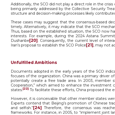
Additionally, the SCO did not play a direct role in the cris
being primarily addressed by the Collective Security Trea
structure and decision-making processes likely contributed 
These cases may suggest that the consensus-based deci
timely. Alternatively, it may indicate that the SCO mechani
Thus, based on the established situation, the SCO now has t
interests. For example, during the 2024 Astana Summi
[20]
Dushanbe
. Consequently, the current level of inte
[21]
Iran’s proposal to establish the SCO Police
, may not a
Unfulfilled Ambitions
Documents adopted in the early years of the SCO indic
focuses of the organization. China was a primary driver of
potentially create a free trade area. In 2003, member 
Cooperation,” which aimed to enhance the investment c
[22]
states.
To facilitate these efforts, China proposed th
However, it is conceivable that other member states were
Experts contend that Beijing’s promotion of Chinese tra
[24]
and selfish.”
Therefore, the consensus was reache
frameworks. For instance, in 2005, to “implement joint la