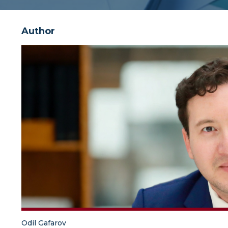
Author
Odil Gafarov