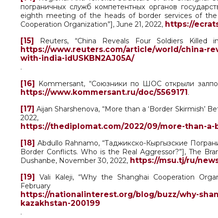
пограничных служб компетентных органов государст
eighth meeting of the heads of border services of th
https://ecrat
Cooperation Organization”], June 21, 2022,
[15]
Reuters, “China Reveals Four Soldiers Killed 
https://www.reuters.com/article/world/china-rev
with-india-idUSKBN2AJ05A/
.
[16]
Kommersant, “Союзники по ШОС открыли залповый о
https://www.kommersant.ru/doc/5569171
.
[17]
Aijan Sharshenova, “More than a ‘Border Skirmish’ Be
2022,
https://thediplomat.com/2022/09/more-than-a-b
[18]
Abdullo Rahnamo, “Таджикско-Кыргызские Погранич
Border Conflicts. Who is the Real Aggressor?”], The B
https://msu.tj/ru/ne
Dushanbe, November 30, 2022,
[19]
Vali Kaleji, “Why the Shanghai Cooperation Orga
Februar
https://nationalinterest.org/blog/buzz/why-sh
kazakhstan-200199
.