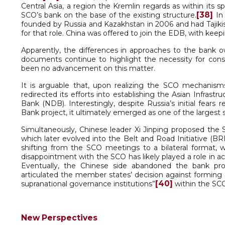
Central Asia, a region the Kremlin regards as within its sp
[38]
SCO’s bank on the base of the existing structure.
In 
founded by Russia and Kazakhstan in 2006 and had Tajik
for that role. China was offered to join the EDB, with kee
Apparently, the differences in approaches to the bank ow
documents continue to highlight the necessity for cons
been no advancement on this matter.
It is arguable that, upon realizing the SCO mechanisms
redirected its efforts into establishing the Asian Infr
Bank (NDB). Interestingly, despite Russia’s initial fe
Bank project, it ultimately emerged as one of the largest s
Simultaneously, Chinese leader Xi Jinping proposed the 
which later evolved into the Belt and Road Initiative (BRI
shifting from the SCO meetings to a bilateral format, 
disappointment with the SCO has likely played a role in a
Eventually, the Chinese side abandoned the bank pro
articulated the member states’ decision against forming a 
[40]
supranational governance institutions”
within the SC
New Perspectives