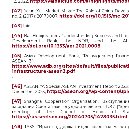
https://valdaiclub.com/a/highlights/mo
12, 2022,
[42]
Jiajun Xu, “Market Maker: The Role of China Devel
https://doi.org/10.1515/me-2
no. 2 (2017): 20170007,
[43]
Ibid.
[44]
Bas Hooijmaaijers, “Understanding Success and Fail
Development Bank, the NDB, and the AI
https://doi.org/10.1353/apr.2021.0008
.
[45]
Asian Development Bank, “Reinvigorating Financin
ASEAN+3”
https://www.adb.org/sites/default/files/publicat
infrastructure-asean3.pdf
.
[46]
ASEAN, “A Special ASEAN Investment Report 2023: I
https://asean.org/wp-content/upl
December 2023,
[47]
Shanghai Cooperation Organization, “Выступле
заседании Совета глав государств-членов ШОС” [“Speech
meeting of the Council of Heads of St
https://rus.sectsco.org/20240705/1428035.html
.
[48]
TASS, “Иран поддержал идею создания Банка разв