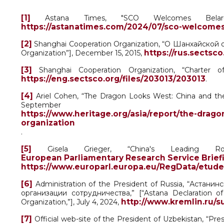
[1]
Astana Times, "SCO Welcomes Belar
https://astanatimes.com/2024/07/sco-welcomes
[2]
Shanghai Cooperation Organization, “О Шанхайской 
https://rus.sectsc
Organization”], December 15, 2015,
[3]
Shanghai Cooperation Organization, “Charter o
https://eng.sectsco.org/files/203013/203013
.
[4]
Ariel Cohen, “The Dragon Looks West: China and the
Septembe
https://www.heritage.org/asia/report/the-drag
organization
.
[5]
Gisela Grieger, “China's Leading Rol
European Parliamentary Research Service Brief
https://www.europarl.europa.eu/RegData/etude
[6]
Administration of the President of Russia, “Астан
организации сотрудничества,” [“Astana Declaration o
http://www.kremlin.ru/
Organization,”], July 4, 2024,
[7]
Official web-site of the President of Uzbekistan, “Pre