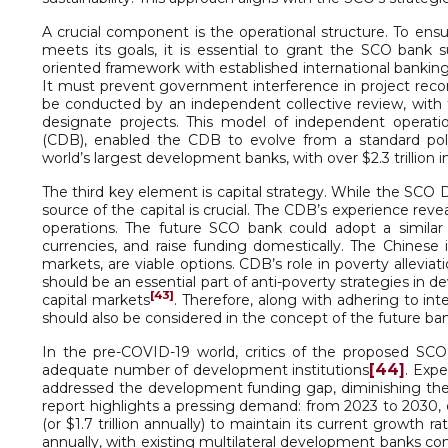
A crucial component is the operational structure. To ens
meets its goals, it is essential to grant the SCO bank su
oriented framework with established international banking 
It must prevent government interference in project reco
be conducted by an independent collective review, with 
designate projects. This model of independent opera
(CDB), enabled the CDB to evolve from a standard pol
world’s largest development banks, with over $2.3 trillion i
The third key element is capital strategy. While the SCO D
source of the capital is crucial. The CDB’s experience re
operations. The future SCO bank could adopt a similar 
currencies, and raise funding domestically. The Chines
markets, are viable options. CDB’s role in poverty allev
should be an essential part of anti-poverty strategies in
[43]
capital markets
. Therefore, along with adhering to in
should also be considered in the concept of the future ban
In the pre-COVID-19 world, critics of the proposed S
[44]
adequate number of development institutions
. Expe
addressed the development funding gap, diminishing the
report highlights a pressing demand: from 2023 to 2030, de
(or $1.7 trillion annually) to maintain its current growth ra
annually, with existing multilateral development banks con