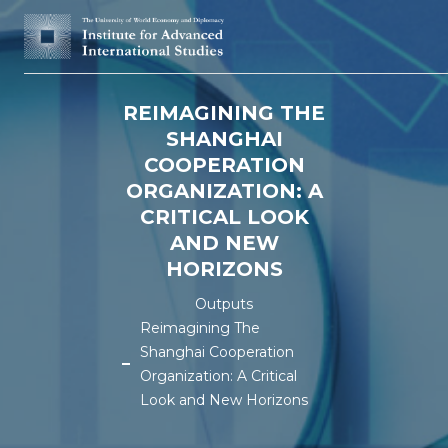
REIMAGINING THE
SHANGHAI
COOPERATION
ORGANIZATION: A
CRITICAL LOOK
AND NEW
HORIZONS
Outputs
Reimagining The
Shanghai Cooperation
Organization: A Critical
Look and New Horizons