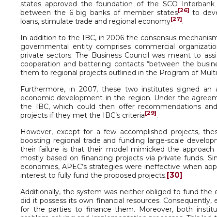
states approved the foundation of the SCO Interban
[26]
between the 6 big banks of member states
to deve
[27]
loans, stimulate trade and regional economy
.
In addition to the IBC, in 2006 the consensus mechanism
governmental entity comprises commercial organizati
private sectors. The Business Council was meant to a
cooperation and bettering contacts “between the busines
them to regional projects outlined in the Program of Mult
Furthermore, in 2007, these two institutes signed an 
economic development in the region. Under the agreeme
the IBC, which could then offer recommendations and as
[29]
projects if they met the IBC’s criteria
.
However, except for a few accomplished projects, these
boosting regional trade and funding large-scale developm
their failure is that their model mimicked the approach
mostly based on financing projects via private funds. S
economies, APEC’s strategies were ineffective when appli
[30]
interest to fully fund the proposed projects.
Additionally, the system was neither obliged to fund t
did it possess its own financial resources. Consequently,
for the parties to finance them. Moreover, both instit