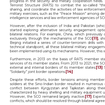
progress in the security and military cooperation fields
Terrorist Structure (RATS) to combat the so-called “thr
sharing, and coordinate the activities of law enforceme
military exercises, such as the “Peace Mission” among de
intelligence services and law enforcement agencies of 
However, after the inclusion of India and Pakistan (whic
started exploring alternative security engagement opti
bilateral relations. For example, China, which previousl
[11]
exclusively through the mechanisms of the SCO
, sh
Beijing initiated a series of counter-terrorism drills w
technical standpoint, all these bilateral military engage
been implemented using its mechanisms. However, this 
Furthermore, in 2013 on the basis of RATS member st
services of its member states. From 2013 to 2021, the SC
[13]
external and internal borders of its member states.
S
[14]
“Solidarity” joint border operations.
Despite these efforts, border tensions among member 
soldiers at the Sino-Indian border resulted in numerous 
conflict between Kyrgyzstan and Tajikistan along their
characterized by heavy shelling and military equipment us
[17]
However, the SCO remained largely inactive.
Experts
conflicts, which should be resolved through bilateral agre