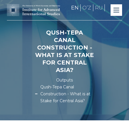
EN
OʼZ
RU
QUSH-TEPA
CANAL
CONSTRUCTION -
WHAT IS AT STAKE
FOR CENTRAL
ASIA?
Outputs
Qush-Tepa Canal
Construction - What is at
Stake for Central Asia?