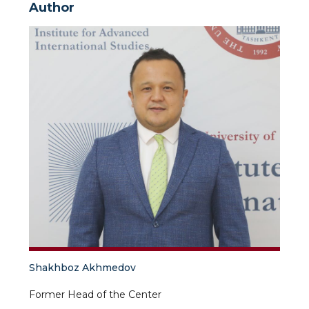
Author
Shakhboz Akhmedov
Former Head of the Center