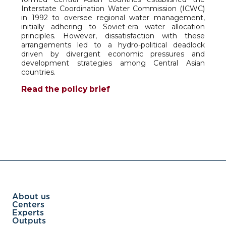
Interstate Coordination Water Commission (ICWC)
in 1992 to oversee regional water management,
initially adhering to Soviet-era water allocation
principles. However, dissatisfaction with these
arrangements led to a hydro-political deadlock
driven by divergent economic pressures and
development strategies among Central Asian
countries.
Read the policy brief
About us
Centers
Experts
Outputs