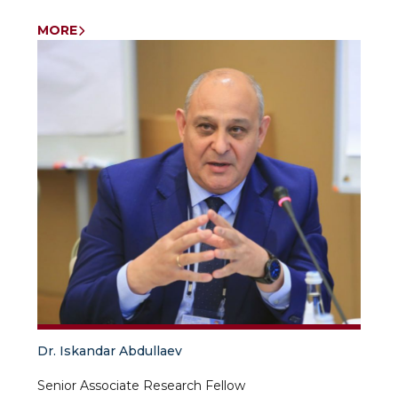
MORE
Dr. Iskandar Abdullaev
Senior Associate Research Fellow