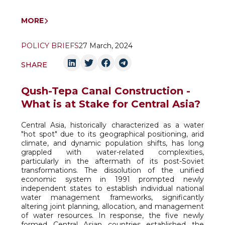
MORE
POLICY BRIEFS
27 March, 2024
SHARE
Qush-Tepa Canal Construction -
What is at Stake for Central Asia?
Central Asia, historically characterized as a water
"hot spot" due to its geographical positioning, arid
climate, and dynamic population shifts, has long
grappled with water-related complexities,
particularly in the aftermath of its post-Soviet
transformations. The dissolution of the unified
economic system in 1991 prompted newly
independent states to establish individual national
water management frameworks, significantly
altering joint planning, allocation, and management
of water resources. In response, the five newly
formed Central Asian countries established the