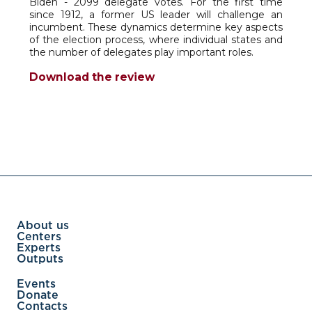
Biden - 2099 delegate votes. For the first time
since 1912, a former US leader will challenge an
incumbent. These dynamics determine key aspects
of the election process, where individual states and
the number of delegates play important roles.
Download the review
About us
Centers
Experts
Outputs
Events
Donate
Contacts