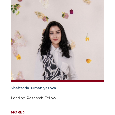
Shahzoda Jumaniyazova
Leading Research Fellow
MORE