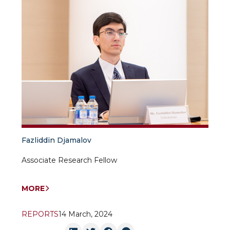
Fazliddin Djamalov
Associate Research Fellow
MORE
REPORTS
14 March, 2024