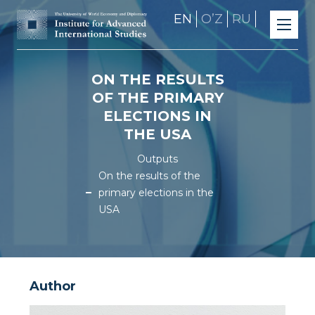
EN
OʼZ
RU
ON THE RESULTS
OF THE PRIMARY
ELECTIONS IN
THE USA
Outputs
On the results of the
primary elections in the
USA
Author