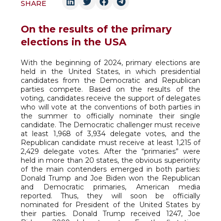
SHARE
On the results of the primary
elections in the USA
With the beginning of 2024, primary elections are
held in the United States, in which presidential
candidates from the Democratic and Republican
parties compete. Based on the results of the
voting, candidates receive the support of delegates
who will vote at the conventions of both parties in
the summer to officially nominate their single
candidate. The Democratic challenger must receive
at least 1,968 of 3,934 delegate votes, and the
Republican candidate must receive at least 1,215 of
2,429 delegate votes. After the “primaries” were
held in more than 20 states, the obvious superiority
of the main contenders emerged in both parties:
Donald Trump and Joe Biden won the Republican
and Democratic primaries, American media
reported. Thus, they will soon be officially
nominated for President of the United States by
their parties. Donald Trump received 1247, Joe