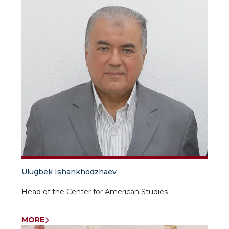
Ulugbek Ishankhodzhaev
Head of the Center for American Studies
MORE