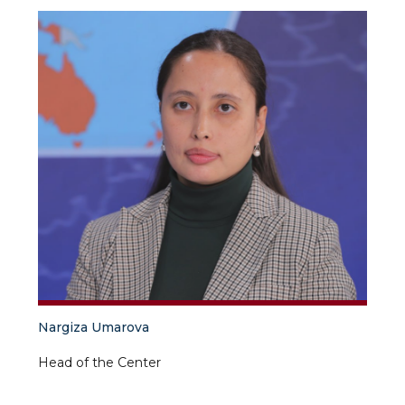
Nargiza Umarova
Head of the Center