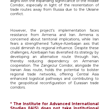
aligns with the expanding significance of the Middle
Corridor, especially in light of the reorientation of
trade routes away from Russia due to the Ukraine
conflict.
However, the project’s implementation faces
resistance from Armenia and Iran. Armenia is
concerned about territorial implications, while Iran
fears a strengthened Turkiye-Azerbaijan axis that
could diminish its regional influence. Despite these
challenges, Azerbaijan has diversified its strategy by
developing an alternative route through Iran,
thereby reducing dependency on Armenian
cooperation. The Zangezur Corridor, alongside the
Iranian Aras route, holds the potential to bolster
regional trade networks, offering Central Asia
enhanced logistical pathways and contributing to
the geopolitical reconfiguration of Eurasian trade
corridors.
* The Institute for Advanced International
Studies (IAIS) does not take institutional