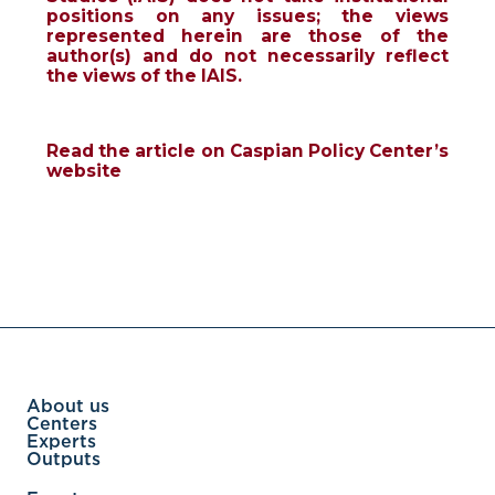
positions on any issues; the views
represented herein are those of the
author(s) and do not necessarily reflect
the views of the IAIS.
Read the article on Caspian Policy Center’s
website
About us
Centers
Experts
Outputs