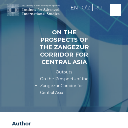
EN
OʼZ
RU
ON THE
PROSPECTS OF
THE ZANGEZUR
CORRIDOR FOR
CENTRAL ASIA
Outputs
On the Prospects of the
Zangezur Corridor for
Central Asia
Author