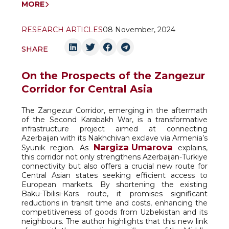
MORE
RESEARCH ARTICLES
08 November, 2024
SHARE
On the Prospects of the Zangezur
Corridor for Central Asia
The Zangezur Corridor, emerging in the aftermath
of the Second Karabakh War, is a transformative
infrastructure project aimed at connecting
Azerbaijan with its Nakhchivan exclave via Armenia’s
Nargiza Umarova
Syunik region. As
explains,
this corridor not only strengthens Azerbaijan-Turkiye
connectivity but also offers a crucial new route for
Central Asian states seeking efficient access to
European markets. By shortening the existing
Baku-Tbilisi-Kars route, it promises significant
reductions in transit time and costs, enhancing the
competitiveness of goods from Uzbekistan and its
neighbours. The author highlights that this new link