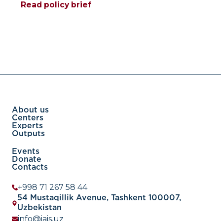
Read policy brief
About us
Centers
Experts
Outputs
Events
Donate
Contacts
+998 71 267 58 44
54 Mustaqillik Avenue, Tashkent 100007,
Uzbekistan
info@iais.uz