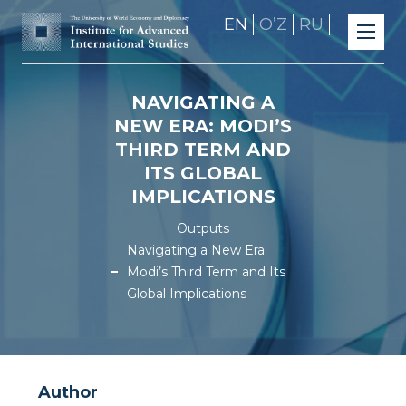
EN
OʼZ
RU
NAVIGATING A
NEW ERA: MODI’S
THIRD TERM AND
ITS GLOBAL
IMPLICATIONS
Outputs
Navigating a New Era:
Modi’s Third Term and Its
Global Implications
Author