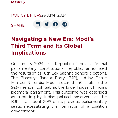
MORE
POLICY BRIEFS
26 June, 2024
SHARE
Navigating a New Era: Modi’s
Third Term and Its Global
Implications
On June 5, 2024, the Republic of India, a federal
parliamentary constitutional republic, announced
the results of its 18th Lok Sabhha general elections.
The Bharatiya Janata Party (BJP), led by Prime
Minister Narendra Modi,
secured 240 seats in the
543-member Lok Sabha, the lower house of India’s
bicameral parliament. This outcome was described
as surprising by Indian political observers, as the
BJP lost
about 20% of its previous parliamentary
seats, necessitating the formation of a coalition
government.