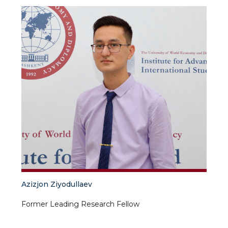
Azizjon Ziyodullaev
Former Leading Research Fellow