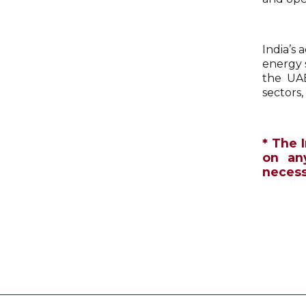
India’s 
energy 
the UAE
sectors
* The 
on an
necessa