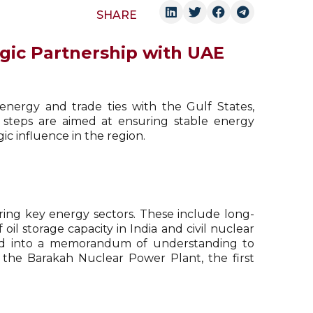
SHARE
tegic Partnership with UAE
 energy and trade ties with the Gulf States,
 steps are aimed at ensuring stable energy
ic influence in the region.
ng key energy sectors. These include long-
oil storage capacity in India and civil nuclear
red into a memorandum of understanding to
 the Barakah Nuclear Power Plant, the first