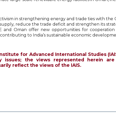
activism in strengthening energy and trade ties with the Gu
supply, reduce the trade deficit and strengthen its stra
 and Oman offer new opportunities for cooperation
, contributing to India’s sustainable economic developme
Institute for Advanced International Studies (IAI
y issues; the views represented herein are
rily reflect the views of the IAIS.