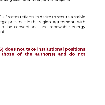
lf states reflects its desire to secure a stable
tegic presence in the region. Agreements with
 in the conventional and renewable energy
nt.
S) does not take institutional positions
 those of the author(s) and do not