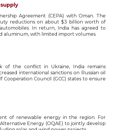
 supply
rtnership Agreement (CEPA) with Oman. The
uty reductions on about $3 billion worth of
 automobiles. In return, India has agreed to
 aluminum, with limited import volumes.
 of the conflict in Ukraine, India remains
reased international sanctions on Russian oil
f Cooperation Council (GCC) states to ensure
ent of renewable energy in the region. For
Alternative Energy (OQAE) to jointly develop
cluding solar and wind power projects.