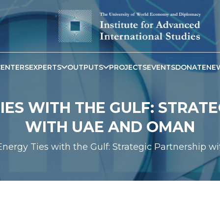
CENTERS
EXPERTS
OUTPUTS
PROJECTS
EVENTS
DONATE
NE
TIES WITH THE GULF: STRAT
WITH UAE AND OMAN
 Energy Ties with the Gulf: Strategic Partnership