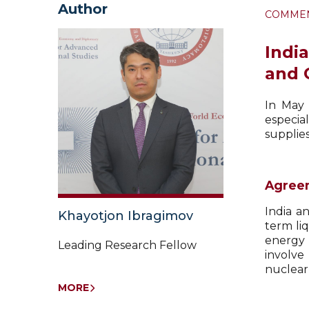
Author
COMME
Indi
and
In May 
especia
supplies
Agreem
India a
Khayotjon Ibragimov
term liq
energy 
Leading Research Fellow
involve
nuclear
MORE