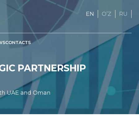
EN
OʼZ
RU
WS
CONTACTS
EGIC PARTNERSHIP
 with UAE and Oman