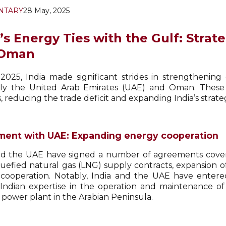
NTARY
28 May, 2025
a’s Energy Ties with the Gulf: Stra
 Oman
2025, India made significant strides in strengthening
lly the United Arab Emirates (UAE) and Oman. These
, reducing the trade deficit and expanding India’s strateg
ent with UAE: Expanding energy cooperation
nd the UAE have signed a number of agreements coveri
uefied natural gas (LNG) supply contracts, expansion of 
cooperation. Notably, India and the UAE have ente
 Indian expertise in the operation and maintenance of
 power plant in the Arabian Peninsula.