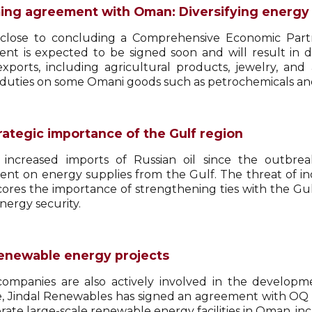
ng agreement with Oman: Diversifying energy
s close to concluding a Comprehensive Economic Pa
nt is expected to be signed soon and will result in d
exports, including agricultural products, jewelry, and
duties on some Omani goods such as petrochemicals and
rategic importance of the Gulf region
 increased imports of Russian oil since the outbreak
nt on energy supplies from the Gulf. The threat of inc
ores the importance of strengthening ties with the Gul
energy security.
renewable energy projects
companies are also actively involved in the developm
e, Jindal Renewables has signed an agreement with OQ 
rate large-scale renewable energy facilities in Oman, in