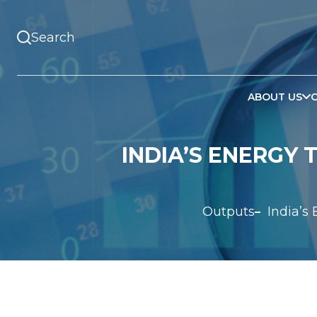
ABOUT US
INDIA’S ENERGY 
Outputs
India’s