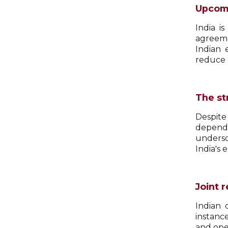
Upcomi
India i
agreeme
Indian 
reduce 
The st
Despite
depende
undersc
India's 
Joint 
Indian 
instanc
and ope