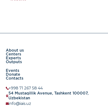
About us
Centers
Experts
Outputs
Events
Donate
Contacts
+998 71 267 58 44
54 Mustaqillik Avenue, Tashkent 100007,
Uzbekistan
info@iais.uz