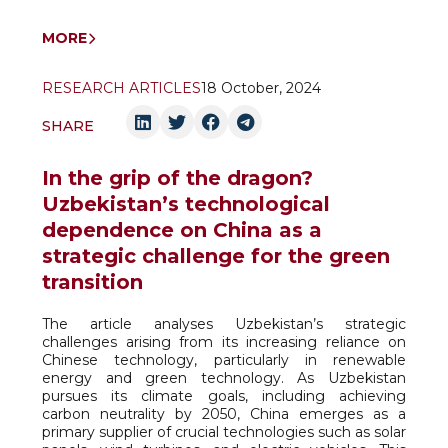
MORE
RESEARCH ARTICLES
18 October, 2024
SHARE
In the grip of the dragon?
Uzbekistan’s technological
dependence on China as a
strategic challenge for the green
transition
The article analyses Uzbekistan’s strategic
challenges arising from its increasing reliance on
Chinese technology, particularly in renewable
energy and green technology. As Uzbekistan
pursues its climate goals, including achieving
carbon neutrality by 2050, China emerges as a
primary supplier of crucial technologies such as solar