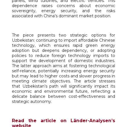
panels, wind turbines, and electric vehicles. This
dependence raises concerns about economic
sovereignty, energy security, and the risks
associated with China’s dominant market position.
The piece presents two strategic options for
Uzbekistan: continuing to import affordable Chinese
technology, which ensures rapid green energy
adoption but deepens dependency, or adopting
policies to reduce foreign technology imports to
support the development of domestic industries.
The latter approach aims at fostering technological
self-reliance, potentially increasing energy security
but may lead to higher costs and slower progress in
meeting climate objectives. The article stresses
that Uzbekistan’s path will significantly impact its
economic and environmental future, reflecting a
delicate balance between cost-effectiveness and
strategic autonomy.
Read the article on Länder-Analysen’s
website