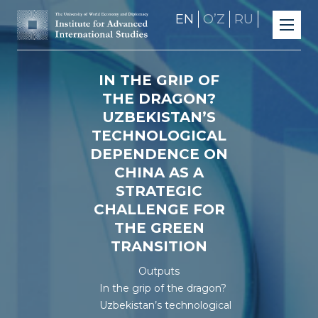
EN
OʼZ
RU
IN THE GRIP OF
THE DRAGON?
UZBEKISTAN’S
TECHNOLOGICAL
DEPENDENCE ON
CHINA AS A
STRATEGIC
CHALLENGE FOR
THE GREEN
TRANSITION
Outputs
In the grip of the dragon?
Uzbekistan’s technological