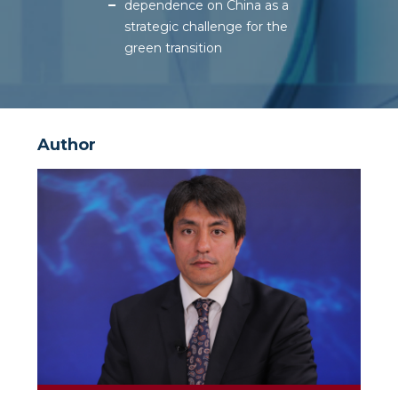
dependence on China as a
strategic challenge for the
green transition
Author