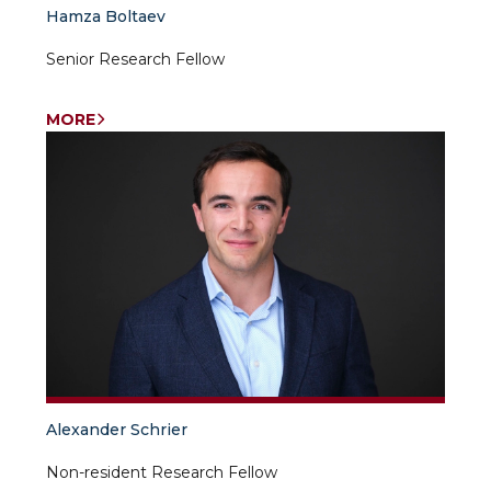
Hamza Boltaev
Senior Research Fellow
MORE
Alexander Schrier
Non-resident Research Fellow