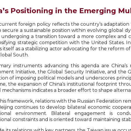
a’s Positioning in the Emerging Mu
current foreign policy reflects the country’s adaptation
to secure a sustainable position within evolving global 
s undergoing a transition toward a more complex and co
nsifying strategic competition with the United States. I
 itself as a stabilizing actor advocating for the reform
Global South.
mary instruments advancing this agenda are China’s ma
ent Initiative, the Global Security Initiative, and the Gl
ction of imposing political models and underscores princ
me, the expansion of China’s institutional footprint th
al mechanisms indicates a broader effort to shape altern
this framework, relations with the Russian Federation re
 Beijing continues to develop bilateral economic coopera
ational environment. Bilateral engagement is cond
ional constraints and is oriented toward maintaining sta
e its relations with key partners, the Taiwan issue occupi