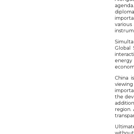
agenda. 
diploma
importa
various
instrume
Simulta
Global 
interact
energy 
economi
China i
viewing
importa
the dev
additio
region. 
transpa
Ultimate
without