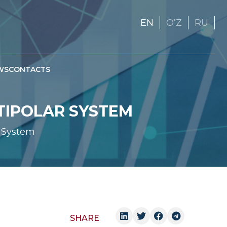
EN
OʼZ
RU
WS
CONTACTS
LTIPOLAR SYSTEM
r System
SHARE