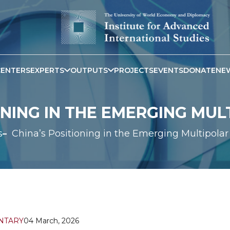
CENTERS
EXPERTS
OUTPUTS
PROJECTS
EVENTS
DONATE
NE
ONING IN THE EMERGING MU
s
China’s Positioning in the Emerging Multipola
NTARY
04 March, 2026