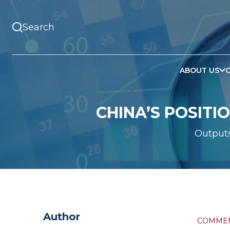
ABOUT US
CHINA’S POSITI
Output
Author
COMME