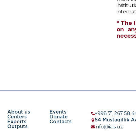
institut
internat
* The 
on an
necessa
About us
Events
+998 71 267 58 4
Centers
Donate
54 Mustaqillik 
Experts
Contacts
info@iais.uz
Outputs