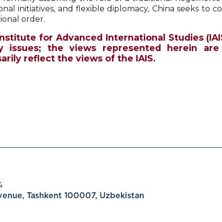
ional initiatives, and flexible diplomacy, China seeks to c
ional order.
Institute for Advanced International Studies (IAI
y issues; the views represented herein are
rily reflect the views of the IAIS.
4
Avenue, Tashkent 100007, Uzbekistan