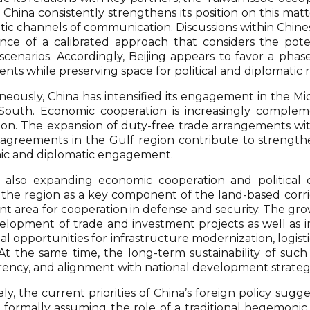
China consistently strengthens its position on this matt
tic channels of communication. Discussions within Chin
nce of a calibrated approach that considers the poten
 scenarios. Accordingly, Beijing appears to favor a pha
nts while preserving space for political and diplomatic r
neously, China has intensified its engagement in the Mid
South. Economic cooperation is increasingly compleme
ion. The expansion of duty-free trade arrangements with 
agreements in the Gulf region contribute to strengthen
c and diplomatic engagement.
s also expanding economic cooperation and political d
 the region as a key component of the land-based corrid
nt area for cooperation in defense and security. The gr
elopment of trade and investment projects as well as i
nal opportunities for infrastructure modernization, logi
At the same time, the long-term sustainability of such in
rency, and alignment with national development strategi
ly, the current priorities of China’s foreign policy sug
 formally assuming the role of a traditional hegemoni