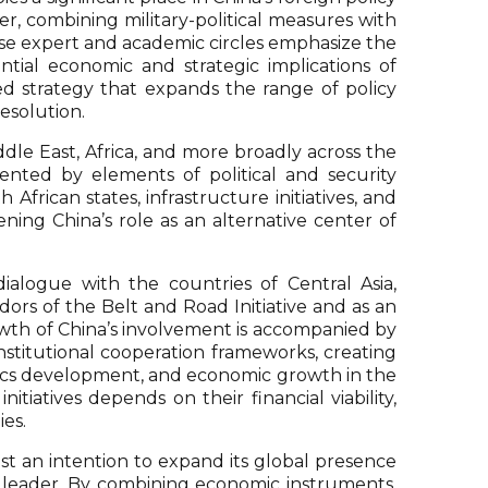
er, combining military-political measures with
ese expert and academic circles emphasize the
tial economic and strategic implications of
sed strategy that expands the range of policy
esolution.
dle East, Africa, and more broadly across the
nted by elements of political and security
African states, infrastructure initiatives, and
ing China’s role as an alternative center of
ialogue with the countries of Central Asia,
ors of the Belt and Road Initiative and as an
owth of China’s involvement is accompanied by
nstitutional cooperation frameworks, creating
stics development, and economic growth in the
itiatives depends on their financial viability,
es.
gest an intention to expand its global presence
c leader. By combining economic instruments,