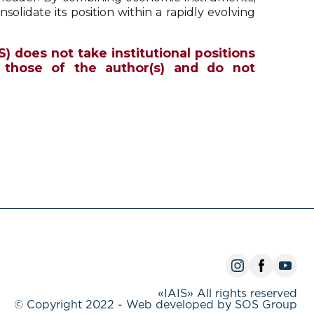
onsolidate its position within a rapidly evolving
S) does not take institutional positions
 those of the author(s) and do not
«IAIS» All rights reserved
© Copyright 2022 - Web developed by SOS Group