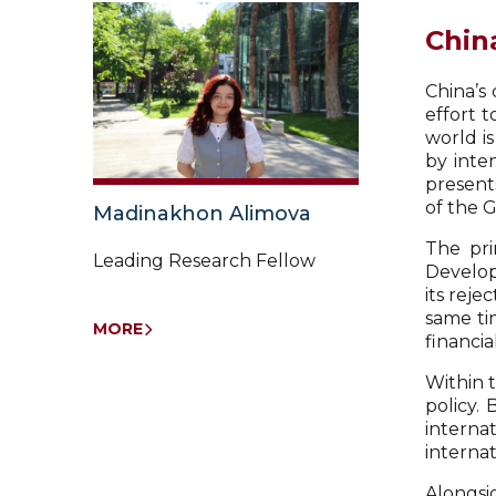
Chin
China’s 
effort 
world i
by inte
presents
of the 
Madinakhon Alimova
The pri
Leading Research Fellow
Developm
its reje
same ti
MORE
financi
Within 
policy.
intern
internat
Alongsid