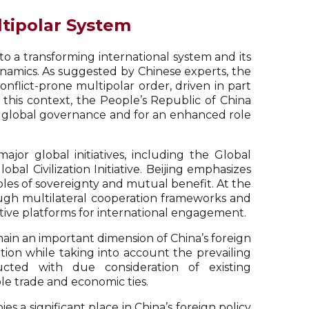
ltipolar System
 to a transforming international system and its
dynamics. As suggested by Chinese experts, the
nflict-prone multipolar order, driven in part
n this context, the People’s Republic of China
 of global governance and for an enhanced role
jor global initiatives, including the Global
obal Civilization Initiative. Beijing emphasizes
iples of sovereignty and mutual benefit. At the
rough multilateral cooperation frameworks and
ative platforms for international engagement.
main an important dimension of China’s foreign
tion while taking into account the prevailing
ucted with due consideration of existing
ble trade and economic ties.
es a significant place in China’s foreign policy