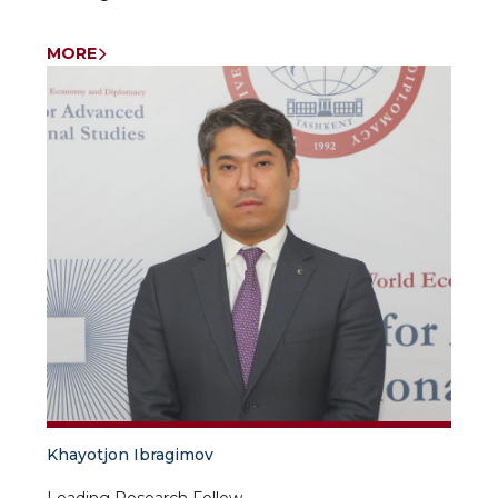
MORE
Khayotjon Ibragimov