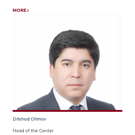
Independent researcher University of World
Economy and Diplomacy
MORE
Dilshod Olimov
Head of the Center