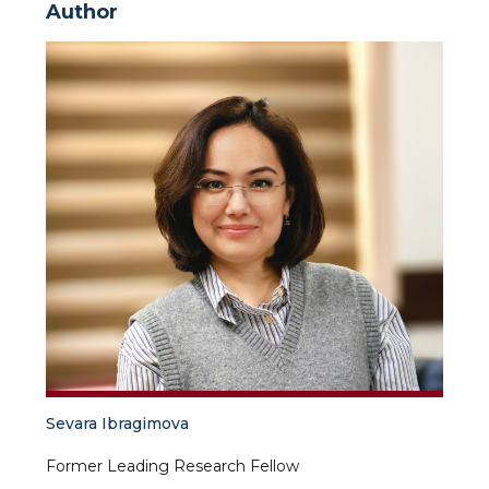
Author
Sevara Ibragimova
Former Leading Research Fellow