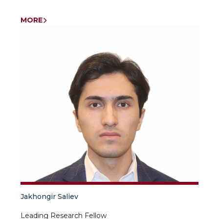
MORE
Jakhongir Saliev
Leading Research Fellow