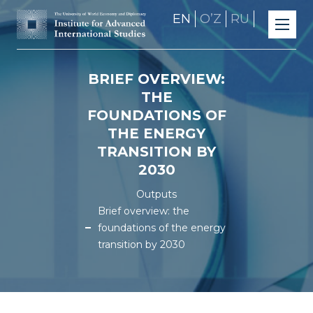
EN
OʼZ
RU
BRIEF OVERVIEW:
THE
FOUNDATIONS OF
THE ENERGY
TRANSITION BY
2030
Outputs
Brief overview: the
foundations of the energy
transition by 2030