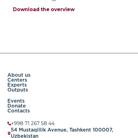
Download the overview
About us
Centers
Experts
Outputs
Events
Donate
Contacts
+998 71 267 58 44
54 Mustaqillik Avenue, Tashkent 100007,
Uzbekistan