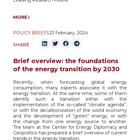
Leading Research Fellow
MORE
POLICY BRIEFS
23 February, 2024
SHARE
Brief overview: the foundations
of the energy transition by 2030
Recently, when forecasting global energy
consumption, many experts associate it with the
energy transition. At the same time, some of them
identify such a transition either with the
implementation of the so-called “climate agenda”,
or with the decarbonization of the world economy
and the development of “green” energy, or with
the change from one energy source to another.
The team at the Center for Energy Diplomacy and
Geopolitics has prepared a brief overview of current
trends in the energy transition.