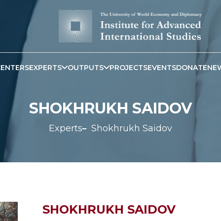
CENTERS
EXPERTS
OUTPUTS
PROJECTS
EVENTS
DONATE
NE
SHOKHRUKH SAIDOV
Experts
Shokhrukh Saidov
SHOKHRUKH SAIDOV