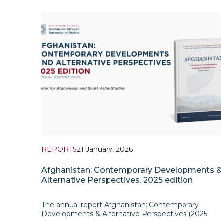
of Afghanistan is not just a mere embodiment of
achieving common understanding with each other 
security realm. Nevertheless, the true importance o
this
REPORTS
21 January, 2026
Afghanistan: Contemporary Developments 
Alternative Perspectives. 2025 edition
The annual report Afghanistan: Contemporary
Developments & Alternative Perspectives (2025