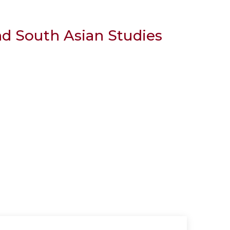
nd South Asian Studies