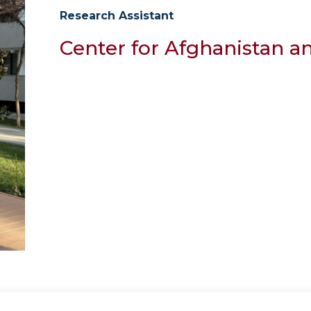
Research Assistant
Center for Afghanistan a