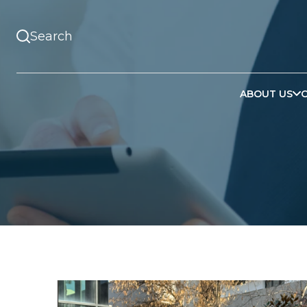
ABOUT US