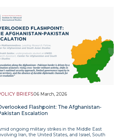
POLICY BRIEFS
06 March, 2026
Overlooked Flashpoint: The Afghanistan-
Pakistan Escalation
mid ongoing military strikes in the Middle East
nvolving Iran, the United States, and Israel, South