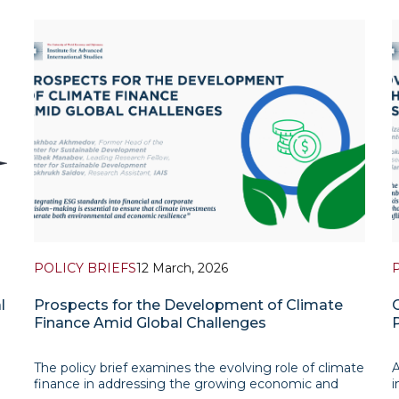
POLICY BRIEFS
12 March, 2026
l
Prospects for the Development of Climate
Finance Amid Global Challenges
The policy brief examines the evolving role of climate
A
finance in addressing the growing economic and
i
n