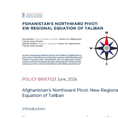
POLICY BRIEFS
21 June, 2026
Afghanistan’s Northward Pivot: New Regiona
Equation of Taliban
Introduction
The security cooperation between Russia and Taliba