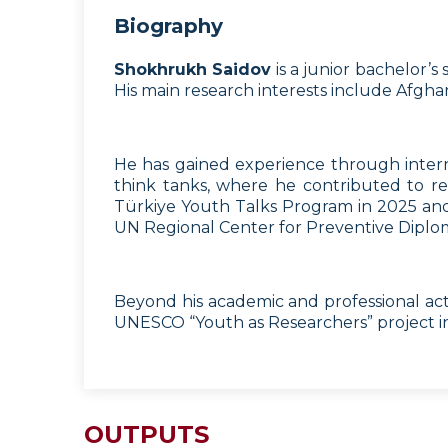
Biography
Shokhrukh Saidov
is a junior bachelor’
His main research interests include Afghani
He has gained experience through interns
think tanks, where he contributed to re
Türkiye Youth Talks Program in 2025 and 
UN Regional Center for Preventive Diplo
Beyond his academic and professional act
UNESCO “Youth as Researchers” project in 
OUTPUTS