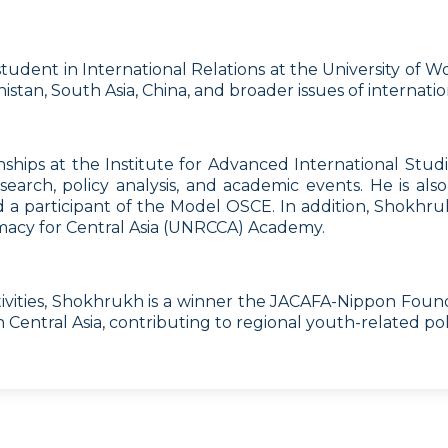
s student in International Relations at the University o
stan, South Asia, China, and broader issues of internation
hips at the Institute for Advanced International Studi
search, policy analysis, and academic events. He is al
a participant of the Model OSCE. In addition, Shokhrukh
macy for Central Asia (UNRCCA) Academy.
ivities, Shokhrukh is a winner the JACAFA-Nippon Found
Central Asia, contributing to regional youth-related pol