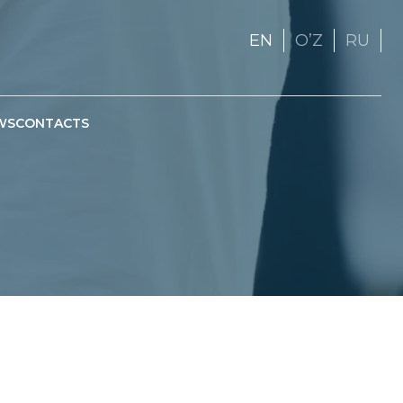
EN
OʼZ
RU
WS
CONTACTS