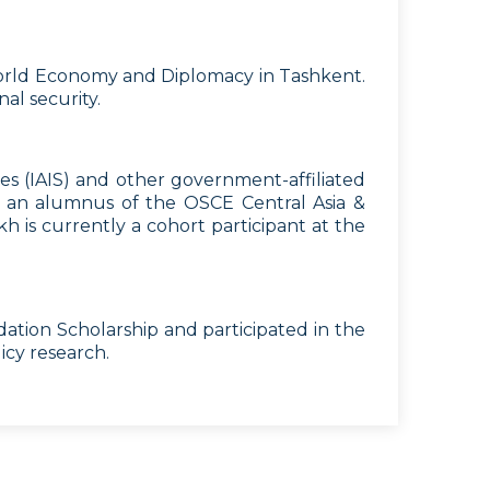
f World Economy and Diplomacy in Tashkent.
al security.
es (IAIS) and other government-affiliated
so an alumnus of the OSCE Central Asia &
 is currently a cohort participant at the
ation Scholarship and participated in the
icy research.