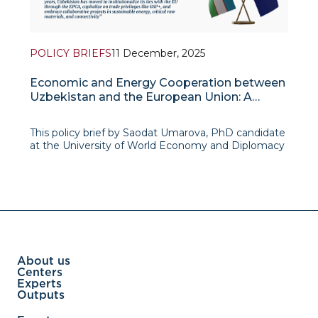
POLICY BRIEFS
11 December, 2025
Economic and Energy Cooperation between
Uzbekistan and the European Union: A
Western Vector in Foreign Policy of
Uzbekistan
This policy brief by Saodat Umarova, PhD candidate
at the University of World Economy and Diplomacy
(UWED), examines how economic and energy
cooperation with the European Union has become
a key expression of Uzbekistan’s emerging
“Western vec
About us
Centers
Experts
Outputs