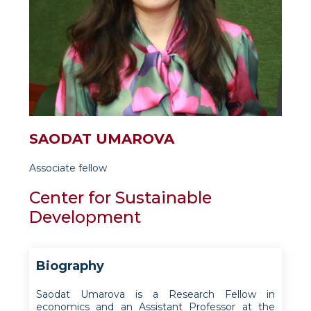
SAODAT UMAROVA
Associate fellow
Center for Sustainable
Development
Biography
Saodat Umarova is a Research Fellow in
economics and an Assistant Professor at the