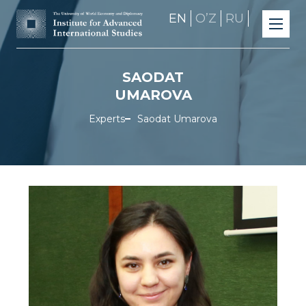
EN
OʼZ
RU
SAODAT
UMAROVA
Experts
Saodat Umarova