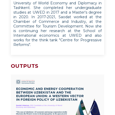
University of World Economy and Diplomacy in
Tashkent. She completed her undergraduate
studies at UWED in 2017 and a Master's degree
in 2020. In 2017-2021, Saodat worked at the
Chamber of Commerce and Industry, at the
Committee for Tourism Development. Now she
is continuing her research at the School of
International economics at UWED and also
works for the think tank "Centre for Progressive
Reforms".
OUTPUTS