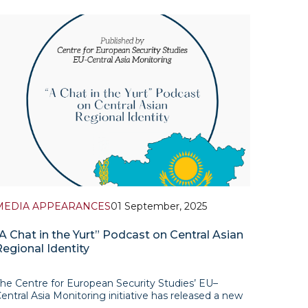
MEDIA APPEARANCES
01 September, 2025
“A Chat in the Yurt” Podcast on Central Asian
Regional Identity
he Centre for European Security Studies’ EU–
entral Asia Monitoring initiative has released a new