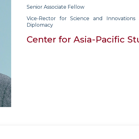
Senior Associate Fellow
Vice-Rector for Science and Innovation
Diplomacy
Center for Asia-Pacific St