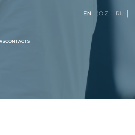
EN
OʼZ
RU
WS
CONTACTS