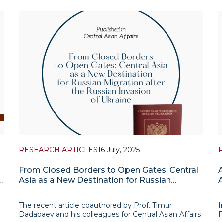
Department of the Institute for Advanced
e
n
International Studies (IAIS). The report presents a
f
selection of research-based assessments addressing
A
the most r
RESEARCH ARTICLES
16 July, 2025
From Closed Borders to Open Gates: Central
d
Asia as a New Destination for Russian
Migration after the Russian Invasion of
Ukraine
The recent article coauthored by Prof. Timur
I
Dadabaev and his colleagues for Central Asian Affairs
P