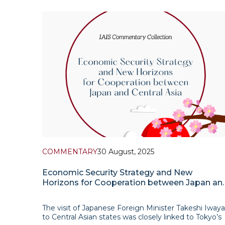
2025 Tokyo placed particular emphasis on
cooperation in the field of artificial intelligence withi
the Central Asia + Japan format
COMMENTARY
30 August, 2025
Economic Security Strategy and New
Horizons for Cooperation between Japan an
Central Asia
The visit of Japanese Foreign Minister Takeshi Iwaya
to Central Asian states was closely linked to Tokyo’s