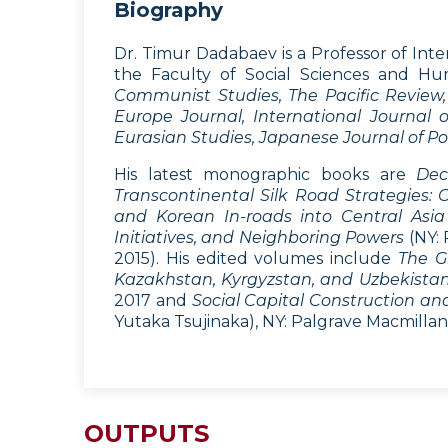
Biography
Dr. Timur Dadabaev is a Professor of Inte
the Faculty of Social Sciences and Hum
Communist Studies, The Pacific Review, 
Europe Journal, International Journal of
Eurasian Studies, Japanese Journal of Pol
His latest monographic books are
Dec
Transcontinental Silk Road Strategies:
and Korean In-roads into Central Asia
Initiatives, and Neighboring Powers
(NY: 
2015). His edited volumes include
The G
Kazakhstan, Kyrgyzstan, and Uzbekistan: 
2017 and
Social Capital Construction a
Yutaka Tsujinaka), NY: Palgrave Macmillan,
OUTPUTS