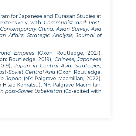
ogram for Japanese and Eurasian Studies at
 extensively with
Communist and Post-
f Contemporary China, Asian Survey, Asia
n Affairs, Strategic Analysis, Journal of
eyond Empires
(Oxon: Routledge, 2021),
on: Routledge, 2019),
Chinese, Japanese
2019),
Japan in Central Asia: Strategies,
st-Soviet Central Asia
(Oxon: Routledge,
to Japan
(NY: Palgrave Macmillan, 2022),
th Hisao Komatsu), NY: Palgrave Macmillan,
n post-Soviet Uzbekistan
(Co-edited with