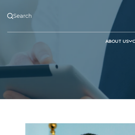
ABOUT US