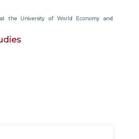
s at the University of World Economy and
udies