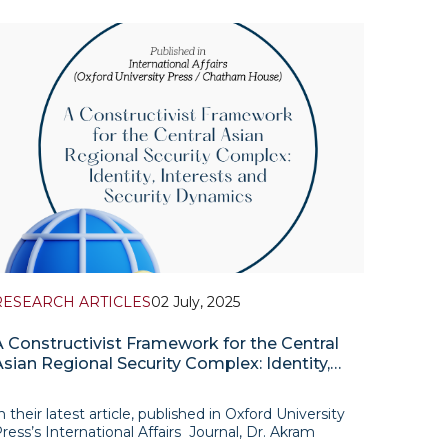
pisode of its podcast series “A Chat in the Yurt”,
eaturing Professor Timur Dadabaev, Senior
ssociate Fellow at
RESEARCH ARTICLES
02 July, 2025
A Constructivist Framework for the Central
Asian Regional Security Complex: Identity,
Interests and Security Dynamics
n their latest article, published in Oxford University
ress’s International Affairs Journal, Dr. Akram