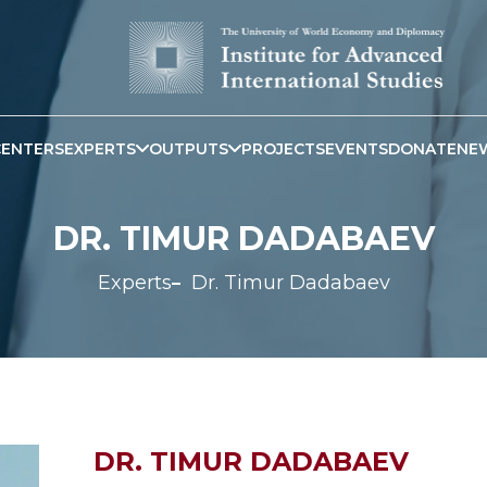
CENTERS
EXPERTS
OUTPUTS
PROJECTS
EVENTS
DONATE
NE
DR. TIMUR DADABAEV
Experts
Dr. Timur Dadabaev
DR. TIMUR DADABAEV