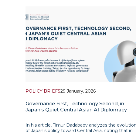
POLICY BRIEFS
29 January, 2026
Governance First, Technology Second, in
Japan’s Quiet Central Asian AI Diplomacy
In his article, Timur Dadabaev analyzes the evolutio
of Japan’s policy toward Central Asia, noting that in