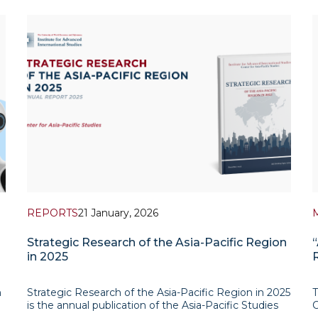
REPORTS
21 January, 2026
Strategic Research of the Asia-Pacific Region
in 2025
n
Strategic Research of the Asia-Pacific Region in 2025
T
is the annual publication of the Asia-Pacific Studies
C