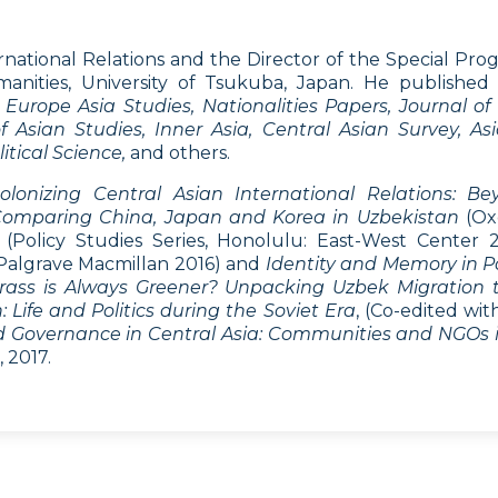
rnational Relations and the Director of the Special Pr
anities, University of Tsukuba, Japan. He published
Europe Asia Studies, Nationalities Papers, Journal o
 Asian Studies, Inner Asia, Central Asian Survey, Asia
itical Science,
and others.
olonizing Central Asian International Relations: B
 Comparing China, Japan and Korea in Uzbekistan
(Ox
(Policy Studies Series, Honolulu: East-West Center 
Palgrave Macmillan 2016) and
Identity and Memory in Po
rass is Always Greener? Unpacking Uzbek Migration 
Life and Politics during the Soviet Era
, (Co-edited wi
nd Governance in Central Asia: Communities and NGOs i
 2017.