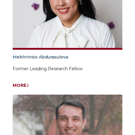
Mekhriniso Abdurasulova
Former Leading Research Fellow
MORE