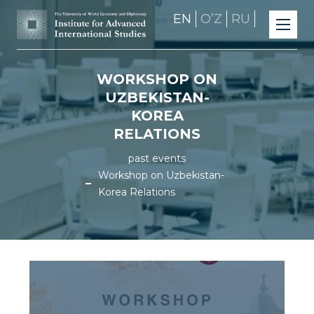
EN
OʼZ
RU
WORKSHOP ON
UZBEKISTAN-
KOREA
RELATIONS
past events
Workshop on Uzbekistan-
Korea Relations