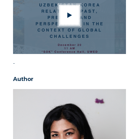
-
Author