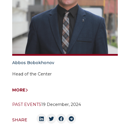
Abbos Bobokhonov
Head of the Center
MORE
PAST EVENTS
19 December, 2024
SHARE