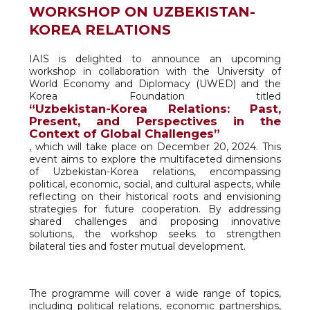
WORKSHOP ON UZBEKISTAN-
KOREA RELATIONS
IAIS is delighted to announce an upcoming
workshop in collaboration with the University of
World Economy and Diplomacy (UWED) and the
Korea Foundation titled
“Uzbekistan-Korea Relations: Past,
Present, and Perspectives in the
Context of Global Challenges”
, which will take place on December 20, 2024. This
event aims to explore the multifaceted dimensions
of Uzbekistan-Korea relations, encompassing
political, economic, social, and cultural aspects, while
reflecting on their historical roots and envisioning
strategies for future cooperation. By addressing
shared challenges and proposing innovative
solutions, the workshop seeks to strengthen
bilateral ties and foster mutual development.
The programme will cover a wide range of topics,
including political relations, economic partnerships,