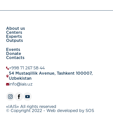
About us
Centers
Experts
Outputs
Events
Donate
Contacts
+998 71 267 58 44
54 Mustaqillik Avenue, Tashkent 100007,
Uzbekistan
info@iais.uz
«IAIS» All rights reserved
© Copyright 2022 - Web developed by SOS