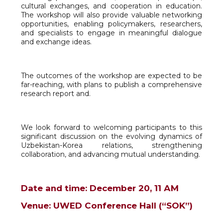
cultural exchanges, and cooperation in education.
The workshop will also provide valuable networking
opportunities, enabling policymakers, researchers,
and specialists to engage in meaningful dialogue
and exchange ideas.
The outcomes of the workshop are expected to be
far-reaching, with plans to publish a comprehensive
research report and.
We look forward to welcoming participants to this
significant discussion on the evolving dynamics of
Uzbekistan-Korea relations, strengthening
collaboration, and advancing mutual understanding.
Date and time: December 20, 11 АМ
Venue: UWED Conference Hall (“SOK”)