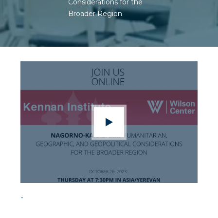
Considerations for the
Broader Region
-