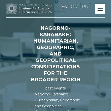
EN
OʼZ
RU
NAGORNO-
KARABAKH:
HUMANITARIAN,
GEOGRAPHIC,
AND
GEOPOLITICAL
CONSIDERATIONS
FOR THE
BROADER REGION
past events
Nagorno-Karabakh:
Humanitarian, Geographic,
and Geopolitical