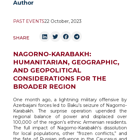
Author
PAST EVENTS
22 October, 2023
SHARE
NAGORNO-KARABAKH:
HUMANITARIAN, GEOGRAPHIC,
AND GEOPOLITICAL
CONSIDERATIONS FOR THE
BROADER REGION
One month ago, a lightning military offensive by
Azerbaijani forces led to Baku’s seizure of Nagorno-
Karabakh. The surprise operation upended the
regional balance of power and displaced over
100,000 of the region’s ethnic Armenian residents.
The full impact of Nagorno-Karabakh's dissolution
for local populations, other “frozen conflicts,” and
the fate of Russian influence in the Caucasus and