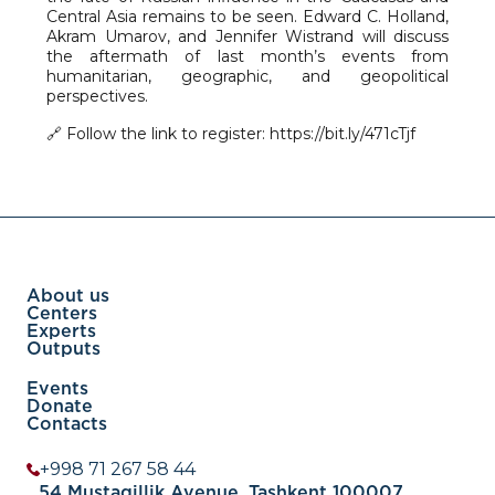
Central Asia remains to be seen. Edward C. Holland,
Akram Umarov, and Jennifer Wistrand will discuss
the aftermath of last month’s events from
humanitarian, geographic, and geopolitical
perspectives.
🔗 Follow the link to register: https://bit.ly/471cTjf
About us
Centers
Experts
Outputs
Events
Donate
Contacts
+998 71 267 58 44
54 Mustaqillik Avenue, Tashkent 100007,