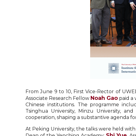
From June 9 to 10, First Vice-Rector of UWE
Noah Gao
Associate Research Fellow
paid a 
Chinese institutions. The programme includ
Tsinghua University, Minzu University, and
cooperation, shaping a substantive agenda fo
At Peking University, the talks were held wit
Shi Yue
Dean of the Yenching Academy;
, A