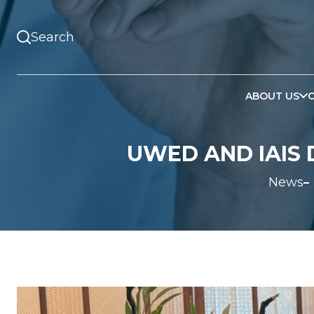
ABOUT US
UWED AND IAIS 
News