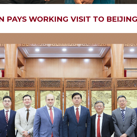
 PAYS WORKING VISIT TO BEIJIN