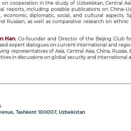
d on cooperation in the study of Uzbekistan, Central Asi
ical reports, including possible publications on China
, economic, diplomatic, social, and cultural aspects. 
d Russian, as well as comparative research on ethnic po
en Han
, Co-founder and Director of the Beijing Club fo
sed expert dialogues on current international and regiona
ving representatives of Asia, Central Asia, China, Russia
s in discussions on global security and international af
4
Avenue, Tashkent 100007, Uzbekistan