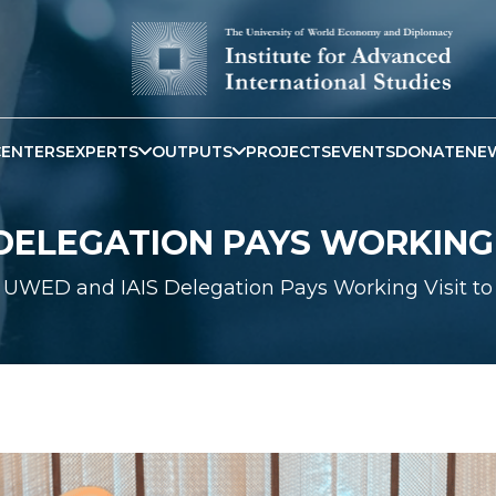
CENTERS
EXPERTS
OUTPUTS
PROJECTS
EVENTS
DONATE
NE
DELEGATION PAYS WORKING V
UWED and IAIS Delegation Pays Working Visit to 