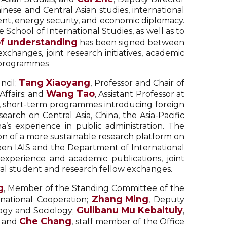
inese and Central Asian studies, international
nt, energy security, and economic diplomacy.
 School of International Studies, as well as to
 understanding
has been signed between
changes, joint research initiatives, academic
e programmes
Tang Xiaoyang
ncil;
, Professor and Chair of
Wang Tao
Affairs; and
, Assistant Professor at
s, short-term programmes introducing foreign
earch on Central Asia, China, the Asia-Pacific
a’s experience in public administration. The
on of a more sustainable research platform on
en IAIS and the Department of International
f experience and academic publications, joint
ral student and research fellow exchanges.
g
, Member of the Standing Committee of the
Zhang Ming
rnational Cooperation;
, Deputy
Gulibanu Mu Kebaituly
logy and Sociology;
,
Che Chang
; and
, staff member of the Office