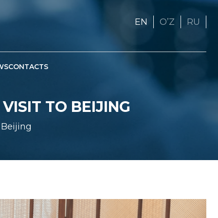
EN
OʼZ
RU
WS
CONTACTS
ISIT TO BEIJING
Beijing