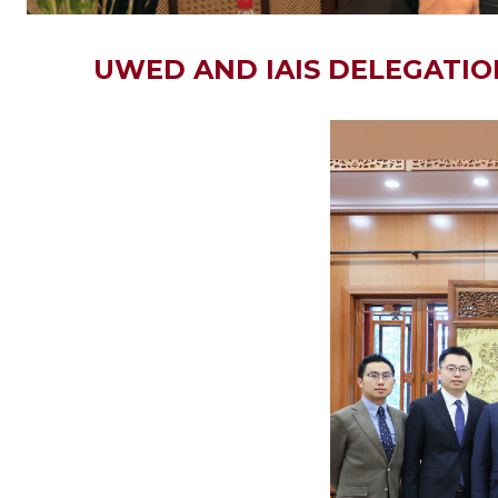
UWED AND IAIS DELEGATION