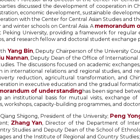
 parties discussed the development of cooperation in Ch
istration, economic development, sustainable developme
eration with the Center for Central Asian Studies and the
memorandum of
 and winter schools on Central Asia. A
Peking University, providing a framework for regular ex
ops, and research fellow and doctoral student exchang
Yang Bin
ith
, Deputy Chairperson of the University Cou
iu Nannan
, Deputy Dean of the Office of International 
 Studies. The discussions focused on academic exchange
n international relations and regional studies, and res
verty reduction, agricultural transformation, and Chin
operation in executive education and the gradual formati
orandum of understanding
has been signed betwe
ng an institutional basis for mutual visits, exchange o
ns, workshops, capacity-building programmes, and docto
Peng Yon
 Qiang Shigong, President of the University;
Zhang Yan
dent;
, Director of the Department of Inte
ountry Studies and Deputy Dean of the School of Ethno
ges and the Institute of Regional and Country Studies