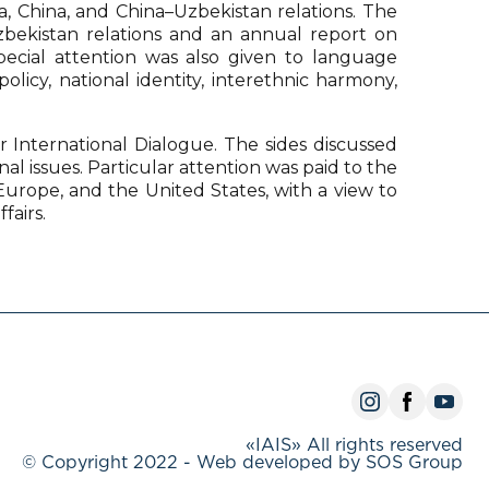
a, China, and China–Uzbekistan relations. The
–Uzbekistan relations and an annual report on
Special attention was also given to language
licy, national identity, interethnic harmony,
r International Dialogue. The sides discussed
l issues. Particular attention was paid to the
, Europe, and the United States, with a view to
fairs.
«IAIS» All rights reserved
© Copyright 2022 - Web developed by SOS Group