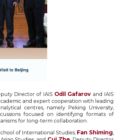
Odil Gafarov
puty Director of IAIS
and IAIS
r academic and expert cooperation with leading
alytical centres, namely Peking University,
scussions focused on identifying formats of
anisms for long-term collaboration.
Fan Shiming
School of International Studies;
,
Cui Zhe
l Asian Studies; and
, Deputy Director