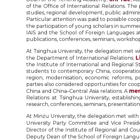
of the Office of International Relations. The
studies, regional development, public admin
Particular attention was paid to possible coop
the participation of young scholars in summer
IAIS and the School of Foreign Languages at 
publications, conferences, seminars, worksh
At Tsinghua University, the delegation met w
L
the Department of International Relations;
the Institute of International and Regional
students to contemporary China, cooperation i
region, modernisation, economic reforms, po
parties also considered opportunities for co
mem
China and China–Central Asia relations. A
Relations at Tsinghua University, establishi
research, conferences, seminars, presentatio
At Minzu University, the delegation met with
University Party Committee and Vice Presi
Director of the Institute of Regional and C
Deputy Dean of the School of Foreign Langua