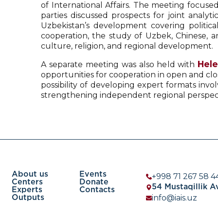
of International Affairs. The meeting focuse
parties discussed prospects for joint analyt
Uzbekistan’s development covering political
cooperation, the study of Uzbek, Chinese, an
culture, religion, and regional development.
Hel
A separate meeting was also held with
opportunities for cooperation in open and clo
possibility of developing expert formats invol
strengthening independent regional perspective
About us
Events
+998 71 267 58 4
Centers
Donate
54 Mustaqillik 
Experts
Contacts
info@iais.uz
Outputs