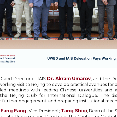
Dr. Akram Umarov
D and Director of IAIS
, and the De
working visit to Beijing to develop practical avenues fo
ed meetings with leading Chinese universities and an
 the Beijing Club for International Dialogue. The di
r further engagement, and preparing institutional mech
Fang Fang,
Tang Shiqi
h
Vice President;
, Dean of the 
ssociate Professor and Director of the Center for Centra