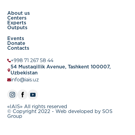
About us
Centers
Experts
Outputs
Events
Donate
Contacts
+998 71 267 58 44
54 Mustaqillik Avenue, Tashkent 100007,
Uzbekistan
info@iais.uz
«IAIS» All rights reserved
© Copyright 2022 - Web developed by SOS
Group