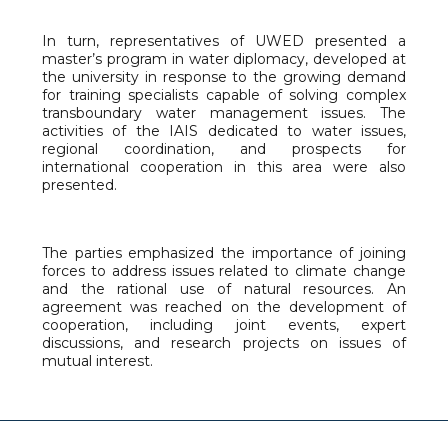
In turn, representatives of UWED presented a
master’s program in water diplomacy, developed at
the university in response to the growing demand
for training specialists capable of solving complex
transboundary water management issues. The
activities of the IAIS dedicated to water issues,
regional coordination, and prospects for
international cooperation in this area were also
presented.
The parties emphasized the importance of joining
forces to address issues related to climate change
and the rational use of natural resources. An
agreement was reached on the development of
cooperation, including joint events, expert
discussions, and research projects on issues of
mutual interest.