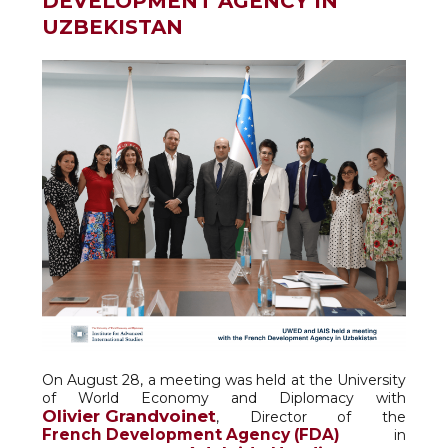
DEVELOPMENT AGENCY IN
UZBEKISTAN
On August 28, a meeting was held at the University
of World Economy and Diplomacy with
Olivier Grandvoinet
, Director of the
French Development Agency (FDA)
in