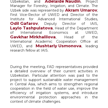
Adelaide Naudin
Uzbekistan, and
, Project
Manager for Forestry, Irrigation, and Climate. The
Akram Umarov
Uzbek side was represented by
,
First Vice-Rector of UWED and Director of the
Institute for Advanced International Studies,
Odil Gafarov
, Deputy Director of IAIS,
Laylo Tashpulatova
, Head of the Department
of International Economics at UWED,
Gavkhar Mirkhalilova
, Head of the
International Academic Cooperation Office at
Mushtariy Usmonova
UWED, and
, leading
research fellow at IAIS.
During the meeting, FAD representatives provided
a detailed overview of their current activities in
Uzbekistan. Particular attention was paid to the
project to support sustainable water management
in Central Asia, which aims to strengthen regional
cooperation in the field of water use, improve the
efficiency of irrigation systems, and introduce
environmental protection approaches in the
context of climate challenges.