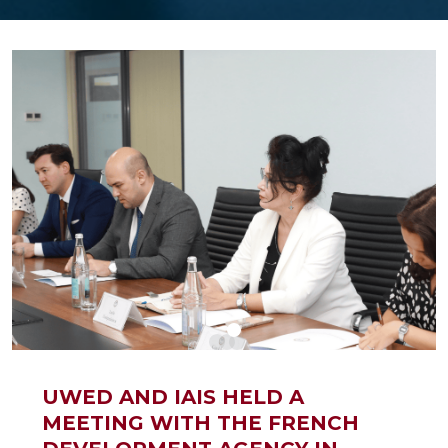
UWED AND IAIS HELD A
MEETING WITH THE FRENCH