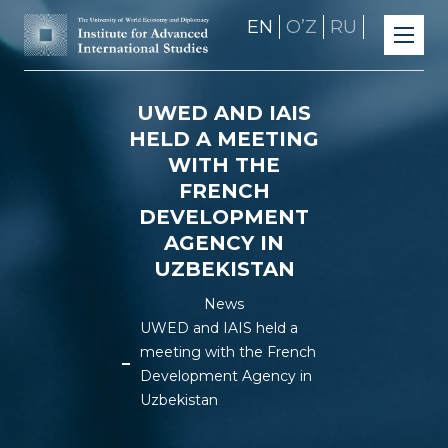
EN
OʼZ
RU
UWED AND IAIS
HELD A MEETING
WITH THE
FRENCH
DEVELOPMENT
AGENCY IN
UZBEKISTAN
News
UWED and IAIS held a
meeting with the French
Development Agency in
Uzbekistan