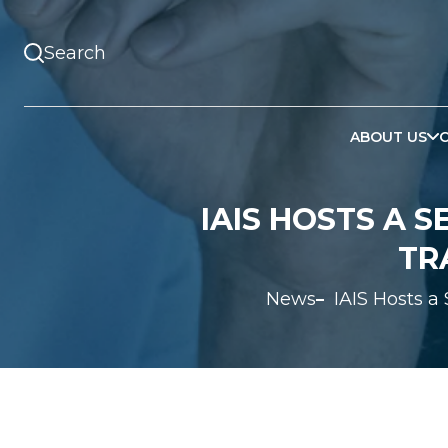
ABOUT US
IAIS HOSTS A 
TR
News
IAIS Hosts a