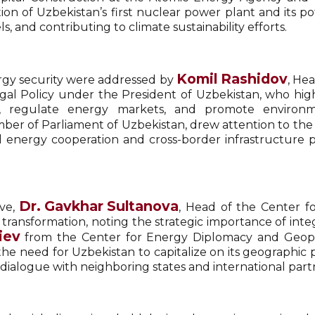
on of Uzbekistan’s first nuclear power plant and its po
, and contributing to climate sustainability efforts.
Komil Rashidov
ergy security were addressed by
, He
Legal Policy under the President of Uzbekistan, who hi
s, regulate energy markets, and promote environme
ber of Parliament of Uzbekistan, drew attention to the 
al energy cooperation and cross-border infrastructure p
Dr. Gavkhar Sultanova
ive,
, Head of the Center f
 transformation, noting the strategic importance of inte
iev
from the Center for Energy Diplomacy and Geopoli
he need for Uzbekistan to capitalize on its geographic 
dialogue with neighboring states and international part