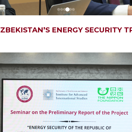
 UZBEKISTAN’S ENERGY SECURITY