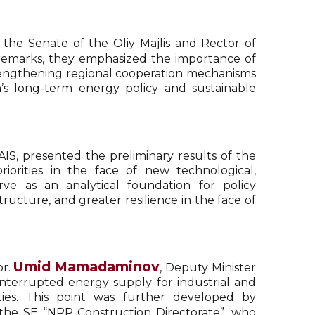
 the Senate of the Oliy Majlis and Rector of
r remarks, they emphasized the importance of
rengthening regional cooperation mechanisms
an’s long-term energy policy and sustainable
AIS, presented the preliminary results of the
iorities in the face of new technological,
ve as an analytical foundation for policy
ucture, and greater resilience in the face of
Umid Mamadaminov
or.
, Deputy Minister
nterrupted energy supply for industrial and
ies. This point was further developed by
 the SE “NPP Construction Directorate”, who