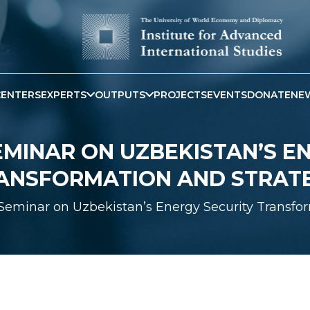
CENTERS
EXPERTS
OUTPUTS
PROJECTS
EVENTS
DONATE
NE
SEMINAR ON UZBEKISTAN’S E
ANSFORMATION AND STRAT
 Seminar on Uzbekistan’s Energy Security Transfo