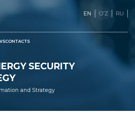
EN
OʼZ
RU
WS
CONTACTS
NERGY SECURITY
EGY
rmation and Strategy