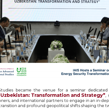
 Studies became the venue for a seminar dedicated t
f Uzbekistan: Transformation and Strategy”
,
oners, and international partners to engage in an in-de
ansition and profound geopolitical shifts shaping the tw