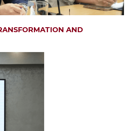
 TRANSFORMATION AND