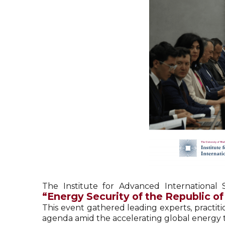
The Institute for Advanced International
“Energy Security of the Republic o
This event gathered leading experts, practiti
agenda amid the accelerating global energy tr