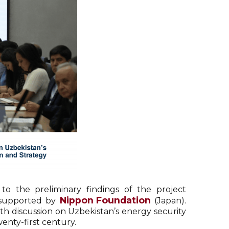
o the preliminary findings of the project
Nippon Foundation
 supported by
(Japan).
pth discussion on Uzbekistan’s energy security
enty-first century.