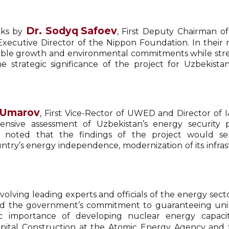
Dr.
Sodyq Safoev
rks by
, First Deputy Chairman of
 Executive Director of the Nippon Foundation. In thei
ainable growth and environmental commitments while st
the strategic significance of the project for Uzbekist
 Umarov
, First Vice-Rector of UWED and Director of I
sive assessment of Uzbekistan’s energy security pr
e noted that the findings of the project would ser
y’s energy independence, modernization of its infrastr
olving leading experts and officials of the energy sect
ssed the government’s commitment to guaranteeing uni
ic importance of developing nuclear energy capacit
apital Construction at the Atomic Energy Agency and