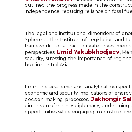
outlined the progress made in the constructi
independence, reducing reliance on fossil fuels
The legal and institutional dimensions of en
Sphere at the Institute of Legislation and 
framework to attract private investment
Umid Yakubkhodjaev
perspectives,
, Mem
security, stressing the importance of region
hub in Central Asia.
From the academic and analytical perspect
economic and security implications of energy
Jakhongir Sal
decision-making processes.
dimension of energy diplomacy, underlining t
opportunities while engaging in constructive 