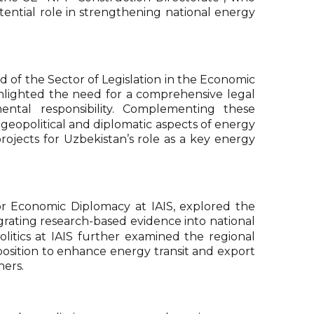
tential role in strengthening national energy
ad of the Sector of Legislation in the Economic
ghlighted the need for a comprehensive legal
ntal responsibility. Complementing these
geopolitical and diplomatic aspects of energy
rojects for Uzbekistan’s role as a key energy
or Economic Diplomacy at IAIS, explored the
grating research-based evidence into national
tics at IAIS further examined the regional
position to enhance energy transit and export
ners.