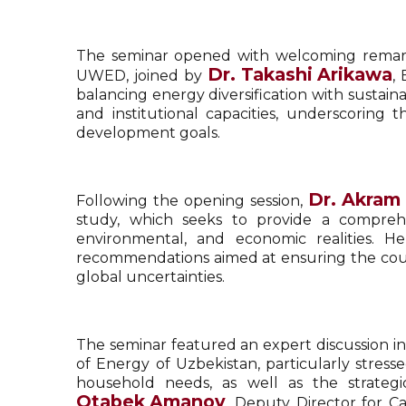
The seminar opened with welcoming rema
Dr.
Takashi Arikawa
UWED, joined by
,
balancing energy diversification with sust
and institutional capacities, underscoring 
development goals.
Dr.
Akram
Following the opening session,
study, which seeks to provide a comprehen
environmental, and economic realities. H
recommendations aimed at ensuring the countr
global uncertainties.
The seminar featured an expert discussion inv
of Energy of Uzbekistan, particularly stre
household needs, as well as the strateg
Otabek Amanov
, Deputy Director for C