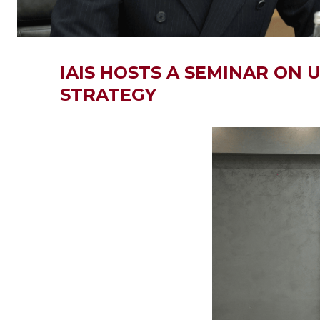
IAIS HOSTS A SEMINAR ON
STRATEGY