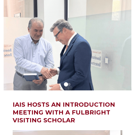
IAIS HOSTS AN INTRODUCTION
MEETING WITH A FULBRIGHT
VISITING SCHOLAR