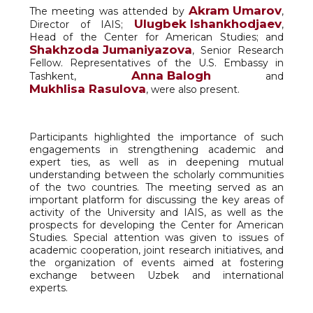
Akram Umarov
The meeting was attended by
,
Ulugbek Ishankhodjaev
Director of IAIS;
,
Head of the Center for American Studies; and
Shakhzoda Jumaniyazova
, Senior Research
Fellow. Representatives of the U.S. Embassy in
Anna Balogh
Tashkent,
and
Mukhlisa Rasulova
, were also present.
Participants highlighted the importance of such
engagements in strengthening academic and
expert ties, as well as in deepening mutual
understanding between the scholarly communities
of the two countries. The meeting served as an
important platform for discussing the key areas of
activity of the University and IAIS, as well as the
prospects for developing the Center for American
Studies. Special attention was given to issues of
academic cooperation, joint research initiatives, and
the organization of events aimed at fostering
exchange between Uzbek and international
experts.