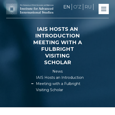
EN
OʼZ
RU
IAIS HOSTS AN
INTRODUCTION
MEETING WITH A
FULBRIGHT
VISITING
SCHOLAR
News
IAIS Hosts an Introduction
Meeting with a Fulbright
Visiting Scholar