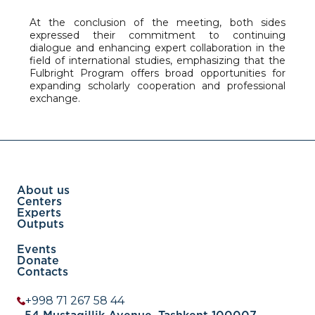
At the conclusion of the meeting, both sides
expressed their commitment to continuing
dialogue and enhancing expert collaboration in the
field of international studies, emphasizing that the
Fulbright Program offers broad opportunities for
expanding scholarly cooperation and professional
exchange.
About us
Centers
Experts
Outputs
Events
Donate
Contacts
+998 71 267 58 44