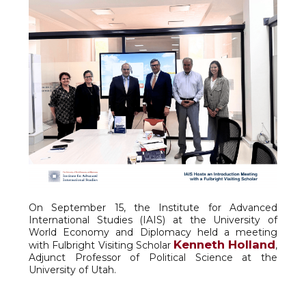
On September 15, the Institute for Advanced
International Studies (IAIS) at the University of
World Economy and Diplomacy held a meeting
Kenneth Holland
with Fulbright Visiting Scholar
,
Adjunct Professor of Political Science at the
University of Utah.