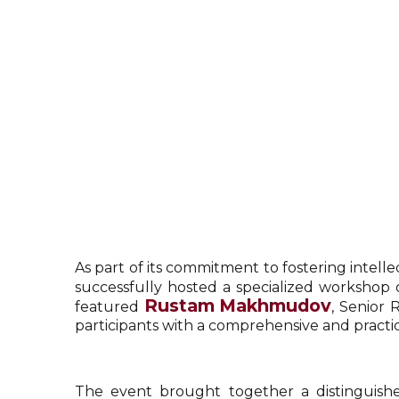
As part of its commitment to fostering intell
successfully hosted a specialized workshop 
Rustam Makhmudov
featured
, Senior 
participants with a comprehensive and practi
The event brought together a distinguished