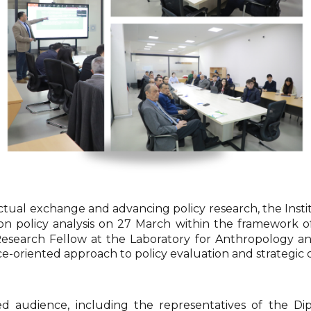
ectual exchange and advancing policy research, the Insti
on policy analysis on 27 March within the framework o
Research Fellow at the Laboratory for Anthropology an
ce-oriented approach to policy evaluation and strategic 
 audience, including the representatives of the Dip