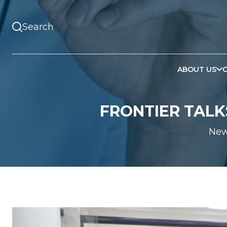
ABOUT US
FRONTIER TALKS
Ne