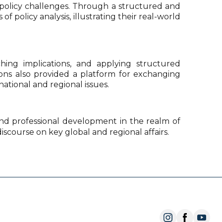
ry policy challenges. Through a structured and
olicy analysis, illustrating their real-world
ching implications, and applying structured
ions also provided a platform for exchanging
national and regional issues.
 and professional development in the realm of
discourse on key global and regional affairs.