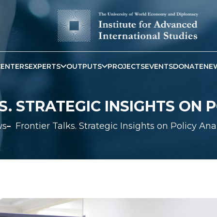
CENTERS
EXPERTS
OUTPUTS
PROJECTS
EVENTS
DONATE
NE
. STRATEGIC INSIGHTS ON 
ws
Frontier Talks. Strategic Insights on Policy Ana