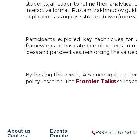
students, all eager to refine their analytica
interactive format, Rustam Makhmudov guided 
applications using case studies drawn from va
Participants explored key techniques for a
frameworks to navigate complex decision-mak
ideas and perspectives, reinforcing the value 
By hosting this event, IAIS once again under
Frontier Talks
policy research. The
series c
About us
Events
+998 71 267 58 4
Centers
Donate