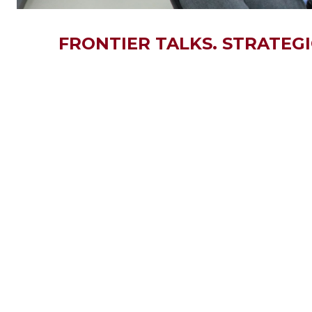
FRONTIER TALKS. STRATEGI