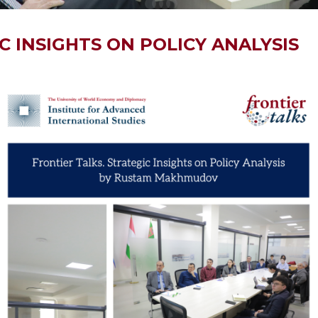
C INSIGHTS ON POLICY ANALYSIS