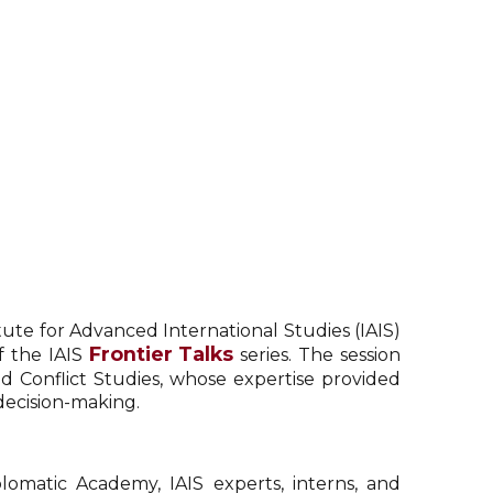
tute for Advanced International Studies (IAIS)
Frontier Talks
f the IAIS
series. The session
d Conflict Studies, whose expertise provided
decision-making.
lomatic Academy, IAIS experts, interns, and