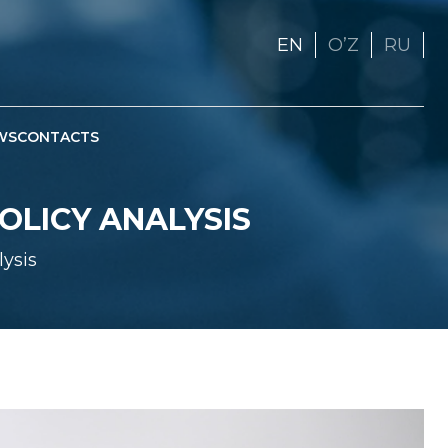
EN
OʼZ
RU
WS
CONTACTS
POLICY ANALYSIS
lysis