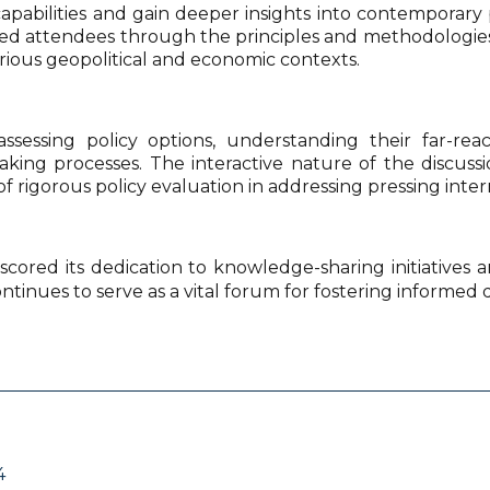
l capabilities and gain deeper insights into contempora
attendees through the principles and methodologies of p
rious geopolitical and economic contexts.
ssessing policy options, understanding their far-rea
ing processes. The interactive nature of the discuss
of rigorous policy evaluation in addressing pressing inter
scored its dedication to knowledge-sharing initiatives
ontinues to serve as a vital forum for fostering informed 
4